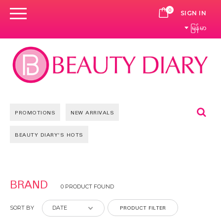
0
CART
SIGN IN
မြန်မာ
Se
PROMOTIONS
NEW ARRIVALS
BEAUTY DIARY'S HOTS
BRAND
0 PRODUCT FOUND
PRODUCT FILTER
SORT BY