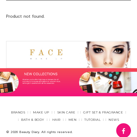
Product not found.
BRANDS
MAKE UP
SKIN CARE
GIFT SET & FRAGRANCE
BATH & BODY
HAIR
MEN
TUTORIAL
NEWS
fa
© 2026 Beauty Diary. All rights reserved.