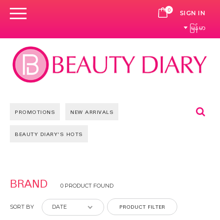
0
CART
SIGN IN
မြန်မာ
Se
PROMOTIONS
NEW ARRIVALS
BEAUTY DIARY'S HOTS
BRAND
0 PRODUCT FOUND
PRODUCT FILTER
SORT BY