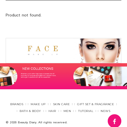
Product not found.
BRANDS
MAKE UP
SKIN CARE
GIFT SET & FRAGRANCE
BATH & BODY
HAIR
MEN
TUTORIAL
NEWS
fa
© 2026 Beauty Diary. All rights reserved.