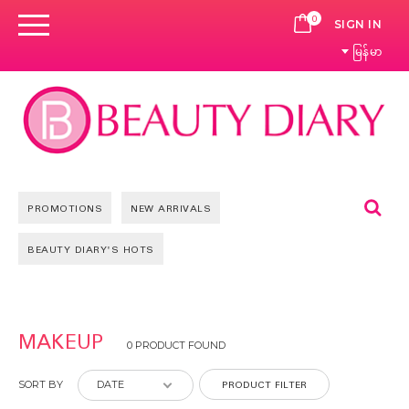
0
CART
SIGN IN
မြန်မာ
Se
PROMOTIONS
NEW ARRIVALS
BEAUTY DIARY'S HOTS
MAKEUP
0 PRODUCT FOUND
PRODUCT FILTER
SORT BY