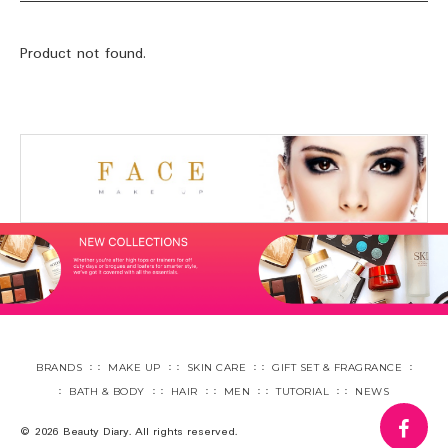
Product not found.
BRANDS
MAKE UP
SKIN CARE
GIFT SET & FRAGRANCE
BATH & BODY
HAIR
MEN
TUTORIAL
NEWS
fa
© 2026 Beauty Diary. All rights reserved.