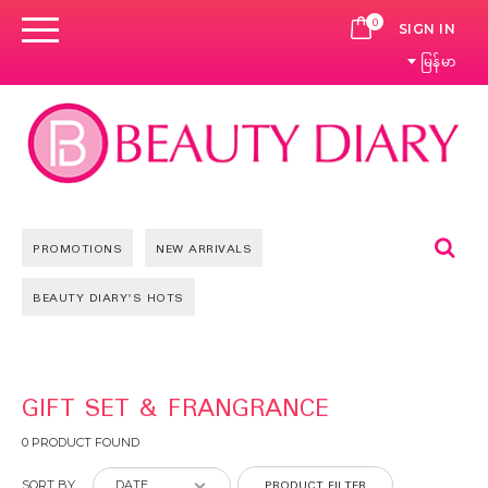
0
CART
SIGN IN
မြန်မာ
Se
PROMOTIONS
NEW ARRIVALS
BEAUTY DIARY'S HOTS
GIFT SET & FRANGRANCE
0 PRODUCT FOUND
PRODUCT FILTER
SORT BY