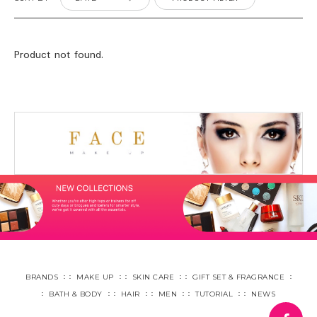
Product not found.
BRANDS
MAKE UP
SKIN CARE
GIFT SET & FRAGRANCE
BATH & BODY
HAIR
MEN
TUTORIAL
NEWS
fa