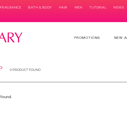
& FRAGRANCE
BATH & BODY
HAIR
MEN
TUTORIAL
NEWS
PROMOTIONS
NEW A
P
0 PRODUCT FOUND
found.