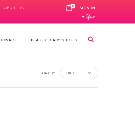
0
ABOUT US
CART
SIGN IN
မြန်မာ
Search
RRIVALS
BEAUTY DIARY'S HOTS
SORT BY