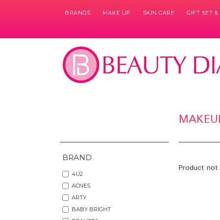
BRANDS
MAKE UP
SKIN CARE
GIFT SET 
MAKEU
BRAND
Product not 
4U2
ACNES
ARTY
BABY BRIGHT