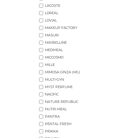
LACOSTE
LOREAL
LOVIAL
MAKEUP FACTORY
MASURI
MAYBELLINE
MEDIHEAL
MICCOSMO
MILLE
MIMOSA GINZA (MG)
MULTI-GYN
MYST PERFUME
NACIFIC
NATURE REPUBLIC
NUTRI-MEAL
PANTRA
PENTAL FRESH
PRIKKA