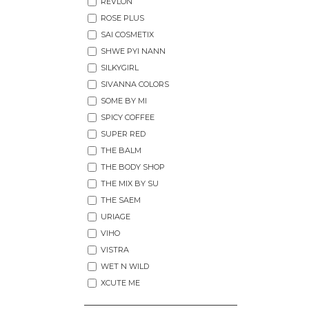
REVLON
ROSE PLUS
SAI COSMETIX
SHWE PYI NANN
SILKYGIRL
SIVANNA COLORS
SOME BY MI
SPICY COFFEE
SUPER RED
THE BALM
THE BODY SHOP
THE MIX BY SU
THE SAEM
URIAGE
VIHO
VISTRA
WET N WILD
XCUTE ME