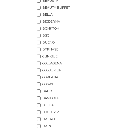
BEAUSTA
BEAUTY BUFFET
BELLA
BIODERMA
BOHKTOH
BSC
BUENO
BYPHASE
CLINIQUE
COLLAGENA
COLOUR UP
COREANA
COSRX
DABO
DAVIDOFF
DE LEAF
DOCTOR V
DR.FACE
DR.IN