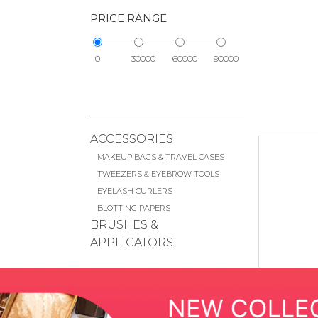
PRICE RANGE
0
30000
60000
90000
ACCESSORIES
MAKEUP BAGS & TRAVEL CASES
TWEEZERS & EYEBROW TOOLS
EYELASH CURLERS
BLOTTING PAPERS
BRUSHES &
APPLICATORS
FACE BRUSHES
EYE BRUSHES
LIP BRUSHES
CHEEK