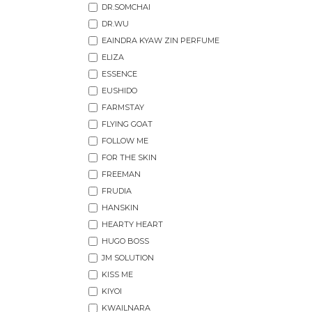
DR.SOMCHAI
DR.WU
EAINDRA KYAW ZIN PERFUME
ELIZA
ESSENCE
EUSHIDO
FARMSTAY
FLYING GOAT
FOLLOW ME
FOR THE SKIN
FREEMAN
FRUDIA
HANSKIN
HEARTY HEART
HUGO BOSS
JM SOLUTION
KISS ME
KIYOI
KWAILNARA