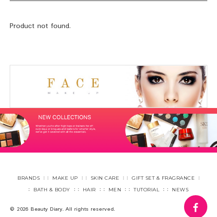
Product not found.
BRANDS
MAKE UP
SKIN CARE
GIFT SET & FRAGRANCE
BATH & BODY
HAIR
MEN
TUTORIAL
NEWS
fa
© 2026 Beauty Diary. All rights reserved.