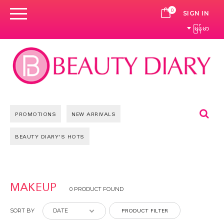
0
CART
SIGN IN
မြန်မာ
Se
PROMOTIONS
NEW ARRIVALS
BEAUTY DIARY'S HOTS
MAKEUP
0 PRODUCT FOUND
PRODUCT FILTER
SORT BY