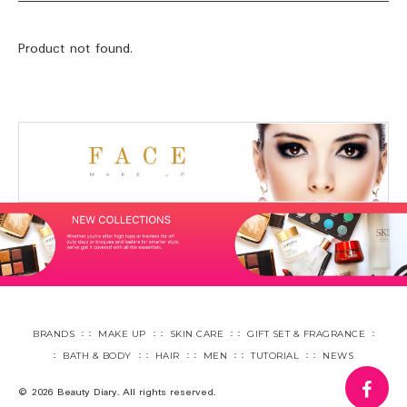
Product not found.
BRANDS
MAKE UP
SKIN CARE
GIFT SET & FRAGRANCE
BATH & BODY
HAIR
MEN
TUTORIAL
NEWS
fa
© 2026 Beauty Diary. All rights reserved.