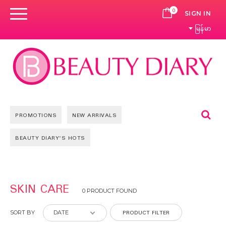
0
CART
SIGN IN
မြန်မာ
Se
PROMOTIONS
NEW ARRIVALS
BEAUTY DIARY'S HOTS
SKIN CARE
0 PRODUCT FOUND
PRODUCT FILTER
SORT BY