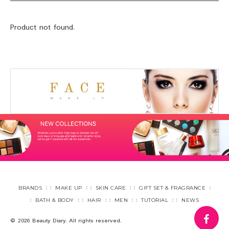
Product not found.
BRANDS
MAKE UP
SKIN CARE
GIFT SET & FRAGRANCE
BATH & BODY
HAIR
MEN
TUTORIAL
NEWS
fa
© 2026 Beauty Diary. All rights reserved.