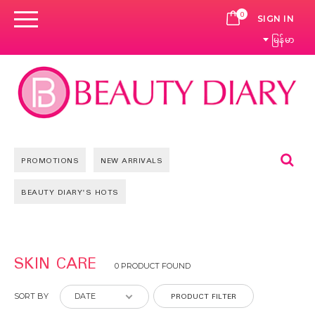
0
CART
SIGN IN
မြန်မာ
Se
PROMOTIONS
NEW ARRIVALS
BEAUTY DIARY'S HOTS
SKIN CARE
0 PRODUCT FOUND
PRODUCT FILTER
SORT BY