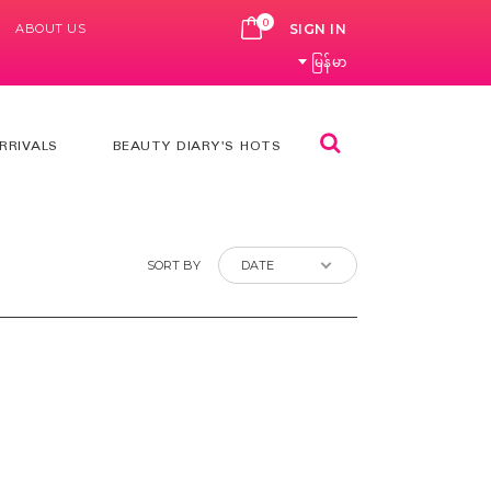
0
ABOUT US
CART
SIGN IN
မြန်မာ
Search
RRIVALS
BEAUTY DIARY'S HOTS
SORT BY