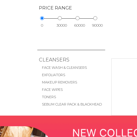
PRICE RANGE
0
30000
60000
90000
CLEANSERS
FACE WASH & CLEANSERS
EXFOLIATORS
MAKEUP REMOVERS
FACE WIPES
TONERS
SEBUM CLEAR PACK & BLACKHEAD
REMOVAL
EYE CARE
EYE CREAMS & TREATMENTS
EYE MASKS