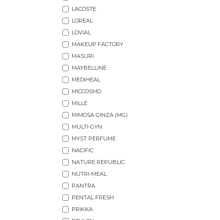
LACOSTE
LOREAL
LOVIAL
MAKEUP FACTORY
MASURI
MAYBELLINE
MEDIHEAL
MICCOSMO
MILLE
MIMOSA GINZA (MG)
MULTI-GYN
MYST PERFUME
NACIFIC
NATURE REPUBLIC
NUTRI-MEAL
PANTRA
PENTAL FRESH
PRIKKA