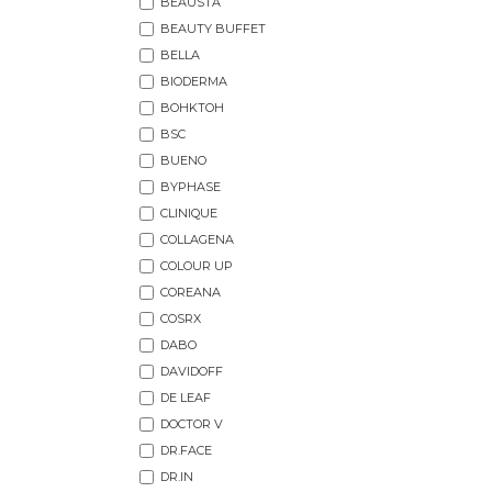
BEAUSTA
BEAUTY BUFFET
BELLA
BIODERMA
BOHKTOH
BSC
BUENO
BYPHASE
CLINIQUE
COLLAGENA
COLOUR UP
COREANA
COSRX
DABO
DAVIDOFF
DE LEAF
DOCTOR V
DR.FACE
DR.IN