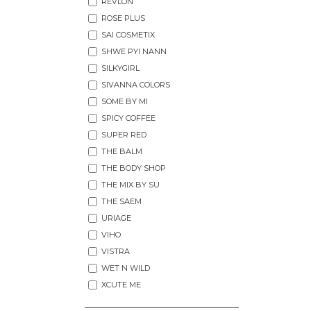
REVLON
ROSE PLUS
SAI COSMETIX
SHWE PYI NANN
SILKYGIRL
SIVANNA COLORS
SOME BY MI
SPICY COFFEE
SUPER RED
THE BALM
THE BODY SHOP
THE MIX BY SU
THE SAEM
URIAGE
VIHO
VISTRA
WET N WILD
XCUTE ME