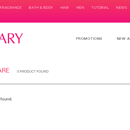
& FRAGRANCE
BATH & BODY
HAIR
MEN
TUTORIAL
NEWS
PROMOTIONS
NEW A
ARE
0 PRODUCT FOUND
found.