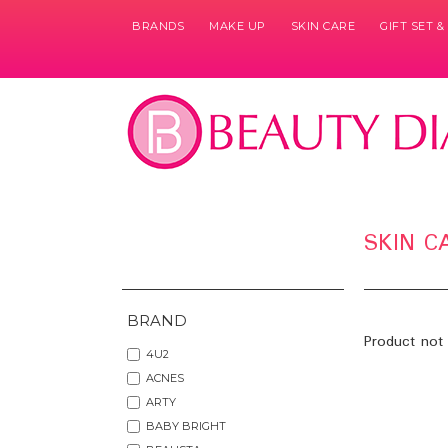
BRANDS
MAKE UP
SKIN CARE
GIFT SET 
SKIN C
BRAND
Product not 
4U2
ACNES
ARTY
BABY BRIGHT