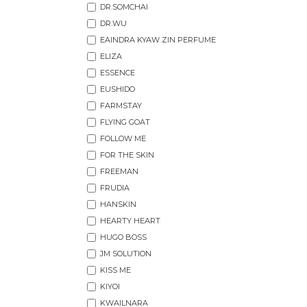
DR.SOMCHAI
DR.WU
EAINDRA KYAW ZIN PERFUME
ELIZA
ESSENCE
EUSHIDO
FARMSTAY
FLYING GOAT
FOLLOW ME
FOR THE SKIN
FREEMAN
FRUDIA
HANSKIN
HEARTY HEART
HUGO BOSS
JM SOLUTION
KISS ME
KIYOI
KWAILNARA