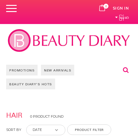
0
CART
SIGN IN
မြန်မာ
Se
PROMOTIONS
NEW ARRIVALS
BEAUTY DIARY'S HOTS
HAIR
0 PRODUCT FOUND
PRODUCT FILTER
SORT BY