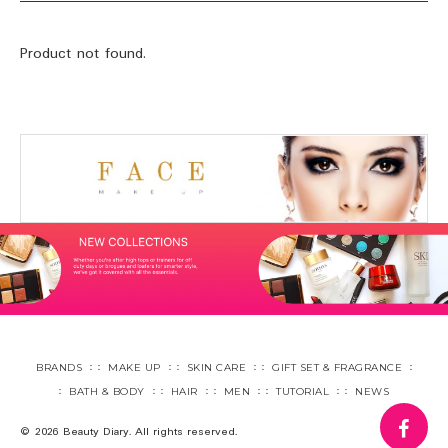
Product not found.
BRANDS
MAKE UP
SKIN CARE
GIFT SET & FRAGRANCE
BATH & BODY
HAIR
MEN
TUTORIAL
NEWS
fa
© 2026 Beauty Diary. All rights reserved.