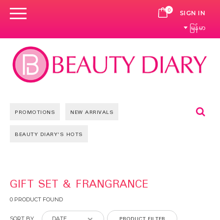
0
CART
SIGN IN
မြန်မာ
Se
PROMOTIONS
NEW ARRIVALS
BEAUTY DIARY'S HOTS
GIFT SET & FRANGRANCE
0 PRODUCT FOUND
PRODUCT FILTER
SORT BY