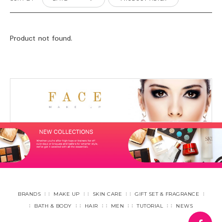
Product not found.
BRANDS
MAKE UP
SKIN CARE
GIFT SET & FRAGRANCE
BATH & BODY
HAIR
MEN
TUTORIAL
NEWS
fa