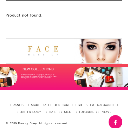
Product not found.
BRANDS
MAKE UP
SKIN CARE
GIFT SET & FRAGRANCE
BATH & BODY
HAIR
MEN
TUTORIAL
NEWS
fa
© 2026 Beauty Diary. All rights reserved.