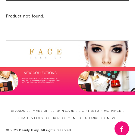
Product not found.
BRANDS
MAKE UP
SKIN CARE
GIFT SET & FRAGRANCE
BATH & BODY
HAIR
MEN
TUTORIAL
NEWS
fa
© 2026 Beauty Diary. All rights reserved.