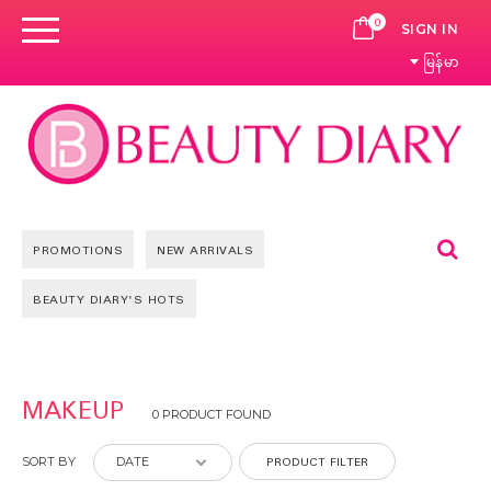
0
CART
SIGN IN
မြန်မာ
Se
PROMOTIONS
NEW ARRIVALS
BEAUTY DIARY'S HOTS
MAKEUP
0 PRODUCT FOUND
PRODUCT FILTER
SORT BY