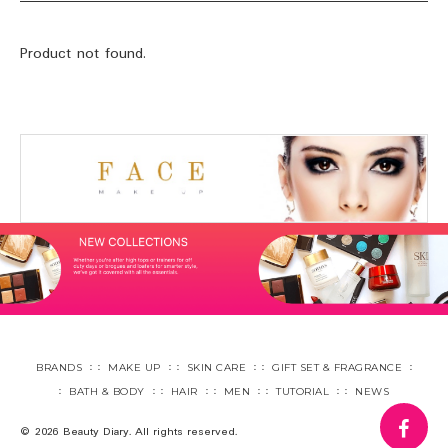
Product not found.
BRANDS
MAKE UP
SKIN CARE
GIFT SET & FRAGRANCE
BATH & BODY
HAIR
MEN
TUTORIAL
NEWS
fa
© 2026 Beauty Diary. All rights reserved.