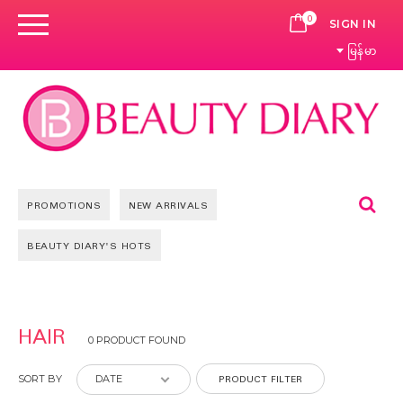
0
CART
SIGN IN
မြန်မာ
Se
PROMOTIONS
NEW ARRIVALS
BEAUTY DIARY'S HOTS
HAIR
0 PRODUCT FOUND
PRODUCT FILTER
SORT BY