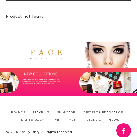
Product not found.
BRANDS
MAKE UP
SKIN CARE
GIFT SET & FRAGRANCE
BATH & BODY
HAIR
MEN
TUTORIAL
NEWS
fa
© 2026 Beauty Diary. All rights reserved.