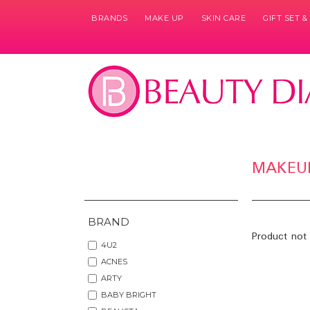
BRANDS
MAKE UP
SKIN CARE
GIFT SET 
MAKEU
BRAND
Product not 
4U2
ACNES
ARTY
BABY BRIGHT