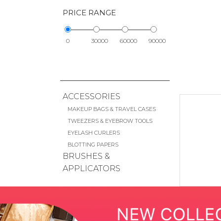
PRICE RANGE
0
30000
60000
90000
ACCESSORIES
MAKEUP BAGS & TRAVEL CASES
TWEEZERS & EYEBROW TOOLS
EYELASH CURLERS
BLOTTING PAPERS
BRUSHES &
APPLICATORS
FACE BRUSHES
EYE BRUSHES
LIP BRUSHES
CHEEK