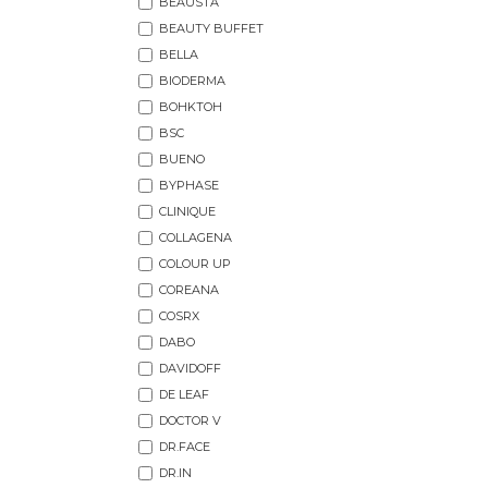
BEAUSTA
BEAUTY BUFFET
BELLA
BIODERMA
BOHKTOH
BSC
BUENO
BYPHASE
CLINIQUE
COLLAGENA
COLOUR UP
COREANA
COSRX
DABO
DAVIDOFF
DE LEAF
DOCTOR V
DR.FACE
DR.IN