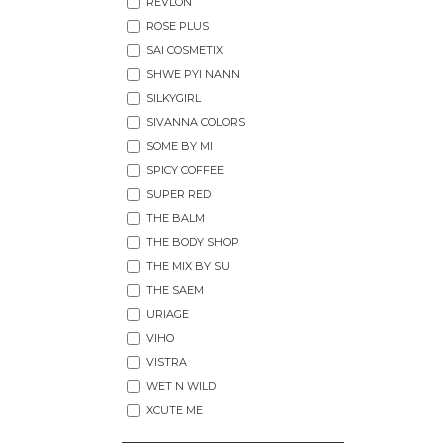
REVLON
ROSE PLUS
SAI COSMETIX
SHWE PYI NANN
SILKYGIRL
SIVANNA COLORS
SOME BY MI
SPICY COFFEE
SUPER RED
THE BALM
THE BODY SHOP
THE MIX BY SU
THE SAEM
URIAGE
VIHO
VISTRA
WET N WILD
XCUTE ME