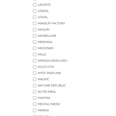
LACOSTE
LOREAL
LOVIAL
MAKEUP FACTORY
MASURI
MAYBELLINE
MEDIHEAL
MICCOSMO
MILLE
MIMOSA GINZA (MG)
MULTI-GYN
MYST PERFUME
NACIFIC
NATURE REPUBLIC
NUTRI-MEAL
PANTRA
PENTAL FRESH
PRIKKA