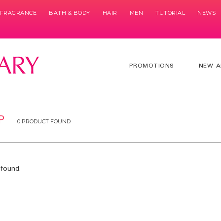
& FRAGRANCE
BATH & BODY
HAIR
MEN
TUTORIAL
NEWS
PROMOTIONS
NEW A
P
0 PRODUCT FOUND
found.