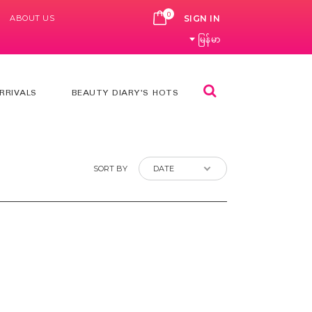
0
ABOUT US
CART
SIGN IN
မြန်မာ
Search
RRIVALS
BEAUTY DIARY'S HOTS
SORT BY