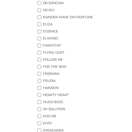
DR.SOMCHAI
DR.WU
EAINDRA KYAW ZIN PERFUME
ELIZA
ESSENCE
EUSHIDO
FARMSTAY
FLYING GOAT
FOLLOW ME
FOR THE SKIN
FREEMAN
FRUDIA
HANSKIN
HEARTY HEART
HUGO BOSS
JM SOLUTION
KISS ME
KIYOI
KWAILNARA