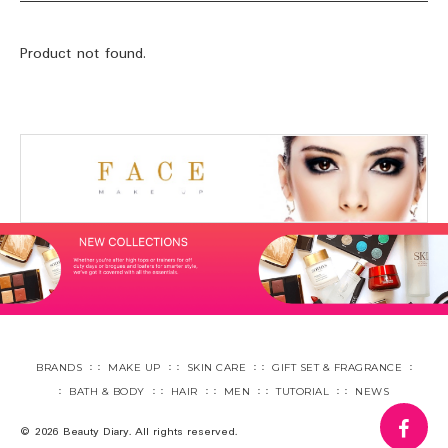
Product not found.
BRANDS
MAKE UP
SKIN CARE
GIFT SET & FRAGRANCE
BATH & BODY
HAIR
MEN
TUTORIAL
NEWS
fa
© 2026 Beauty Diary. All rights reserved.