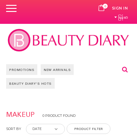
0
CART
SIGN IN
မြန်မာ
Se
PROMOTIONS
NEW ARRIVALS
BEAUTY DIARY'S HOTS
MAKEUP
0 PRODUCT FOUND
PRODUCT FILTER
SORT BY