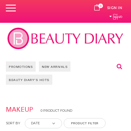
0
CART
SIGN IN
မြန်မာ
Se
PROMOTIONS
NEW ARRIVALS
BEAUTY DIARY'S HOTS
MAKEUP
0 PRODUCT FOUND
PRODUCT FILTER
SORT BY