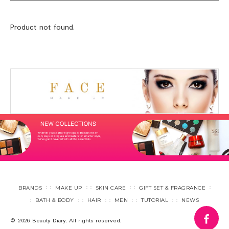
Product not found.
BRANDS
MAKE UP
SKIN CARE
GIFT SET & FRAGRANCE
BATH & BODY
HAIR
MEN
TUTORIAL
NEWS
fa
© 2026 Beauty Diary. All rights reserved.