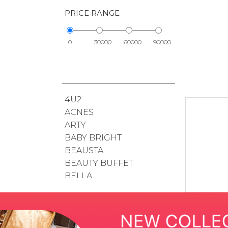
PRICE RANGE
0
30000
60000
90000
4U2
ACNES
ARTY
BABY BRIGHT
BEAUSTA
BEAUTY BUFFET
BELLA
BIODERMA
BOHKTOH
BSC
BUENO