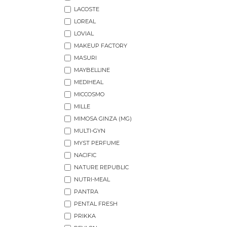
LACOSTE
LOREAL
LOVIAL
MAKEUP FACTORY
MASURI
MAYBELLINE
MEDIHEAL
MICCOSMO
MILLE
MIMOSA GINZA (MG)
MULTI-GYN
MYST PERFUME
NACIFIC
NATURE REPUBLIC
NUTRI-MEAL
PANTRA
PENTAL FRESH
PRIKKA