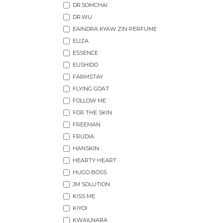
DR.SOMCHAI
DR.WU
EAINDRA KYAW ZIN PERFUME
ELIZA
ESSENCE
EUSHIDO
FARMSTAY
FLYING GOAT
FOLLOW ME
FOR THE SKIN
FREEMAN
FRUDIA
HANSKIN
HEARTY HEART
HUGO BOSS
JM SOLUTION
KISS ME
KIYOI
KWAILNARA