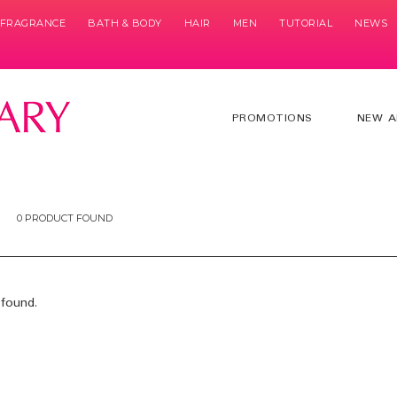
& FRAGRANCE
BATH & BODY
HAIR
MEN
TUTORIAL
NEWS
PROMOTIONS
NEW A
0 PRODUCT FOUND
found.