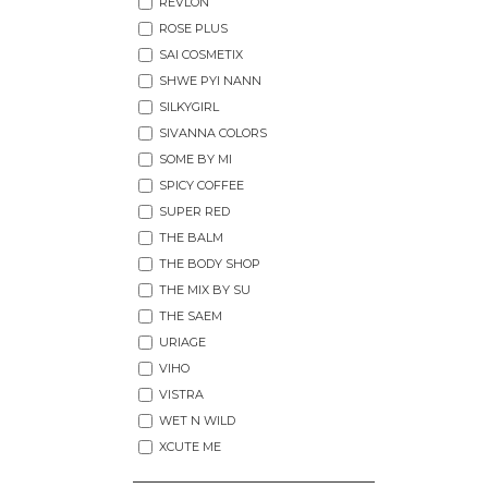
REVLON
ROSE PLUS
SAI COSMETIX
SHWE PYI NANN
SILKYGIRL
SIVANNA COLORS
SOME BY MI
SPICY COFFEE
SUPER RED
THE BALM
THE BODY SHOP
THE MIX BY SU
THE SAEM
URIAGE
VIHO
VISTRA
WET N WILD
XCUTE ME