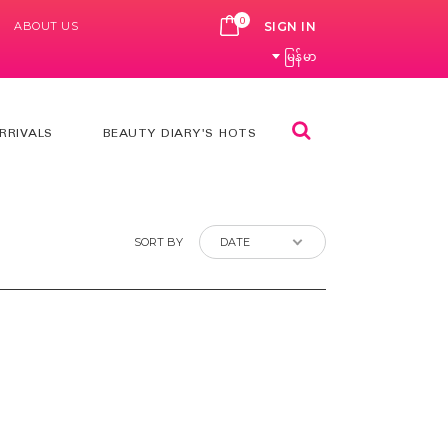
0
ABOUT US
CART
SIGN IN
မြန်မာ
Search
RRIVALS
BEAUTY DIARY'S HOTS
SORT BY