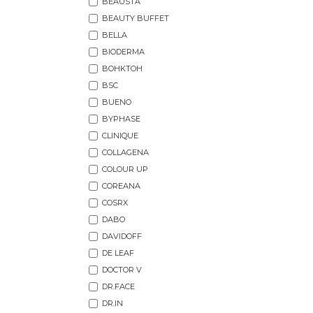
BEAUSTA
BEAUTY BUFFET
BELLA
BIODERMA
BOHKTOH
BSC
BUENO
BYPHASE
CLINIQUE
COLLAGENA
COLOUR UP
COREANA
COSRX
DABO
DAVIDOFF
DE LEAF
DOCTOR V
DR.FACE
DR.IN