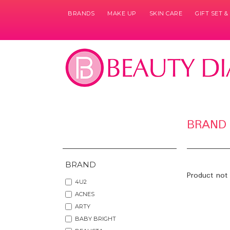
BRANDS
MAKE UP
SKIN CARE
GIFT SET 
BRAND
BRAND
Product not 
4U2
ACNES
ARTY
BABY BRIGHT