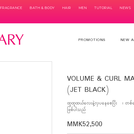
& FRAGRANCE
BATH & BODY
HAIR
MEN
TUTORIAL
NEWS
PROMOTIONS
NEW A
VOLUME & CURL MA
(JET BLACK)
ထူထူထယ်လေးနဲ့လှပနေစေပြိး ၊ တစ်နေ
ဖြစ်ပါသည်
MMK52,500