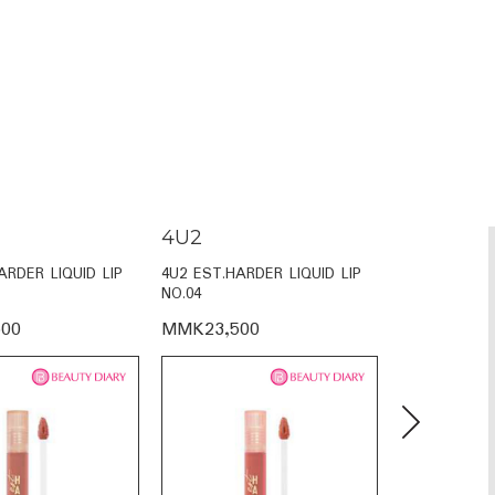
4U2
4U2
ARDER LIQUID LIP
4U2 EST.HARDER LIQUID LIP
4U2 EST.HAR
NO.04
NO.02
00
MMK23,500
MMK23,50
Next