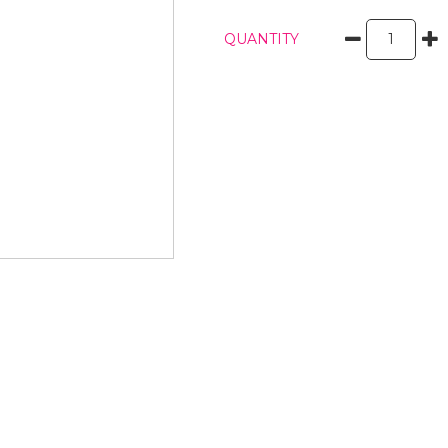
QUANTITY