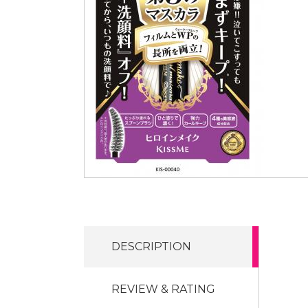
DESCRIPTION
REVIEW & RATING