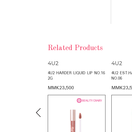
Related Products
4U2
4U2
LY TINT NO.16 4G
4U2 HARDER LIQUID LIP NO.16
4U2 EST.H
2G
NO.06
,500
MMK23,500
MMK23,5
Previous