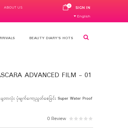
0
ABOUT US
CART
SIGN IN
English
Search
RRIVALS
BEAUTY DIARY'S HOTS
SCARA ADVANCED FILM - 01
့တာလုံး ပုံမျက်ကော့ညွတ်စေခြင်း Super Water Proof
0 Review