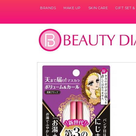
BRANDS
MAKE UP
SKIN CARE
GIFT SET 