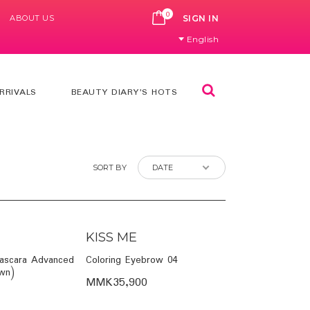
0
ABOUT US
CART
SIGN IN
English
Search
RRIVALS
BEAUTY DIARY'S HOTS
SORT BY
KISS ME
ascara Advanced
Coloring Eyebrow 04
own)
MMK35,900