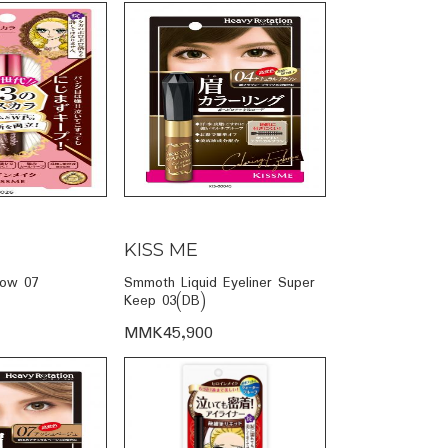
KISS ME
row 07
Smmoth Liquid Eyeliner Super
Keep 03(DB)
MMK45,900