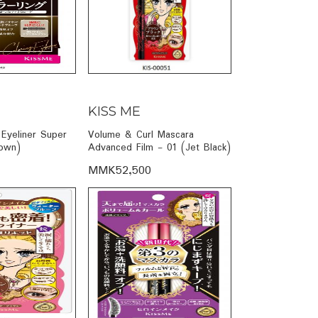
KISS ME
Eyeliner Super
Volume & Curl Mascara
own)
Advanced Film - 01 (Jet Black)
MMK52,500