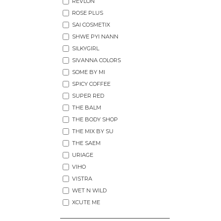
REVLON
ROSE PLUS
SAI COSMETIX
SHWE PYI NANN
SILKYGIRL
SIVANNA COLORS
SOME BY MI
SPICY COFFEE
SUPER RED
THE BALM
THE BODY SHOP
THE MIX BY SU
THE SAEM
URIAGE
VIHO
VISTRA
WET N WILD
XCUTE ME