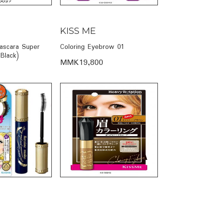
KISS ME
ascara Super
Coloring Eyebrow 01
 Black)
MMK19,800