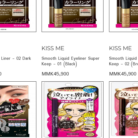
KISS ME
KISS ME
Liner - 02 Dark
Smooth Liquid Eyeliner Super
Smooth Liquid 
Keep - 01 (Black)
Keep - 02 (Br
0
MMK45,900
MMK45,900