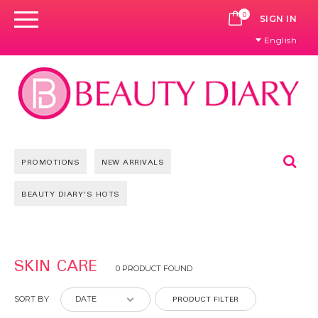
0
CART
SIGN IN
English
Se
PROMOTIONS
NEW ARRIVALS
BEAUTY DIARY'S HOTS
SKIN CARE
0 PRODUCT FOUND
PRODUCT FILTER
SORT BY