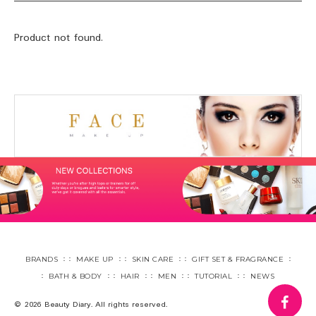
Product not found.
BRANDS
MAKE UP
SKIN CARE
GIFT SET & FRAGRANCE
BATH & BODY
HAIR
MEN
TUTORIAL
NEWS
fa
© 2026 Beauty Diary. All rights reserved.