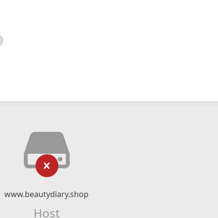
www.beautydiary.shop
Host