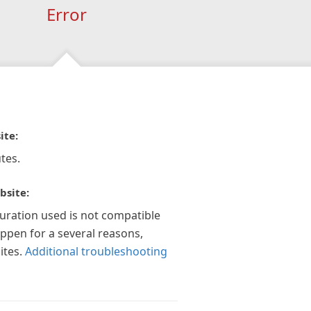
Error
ite:
tes.
bsite:
guration used is not compatible
appen for a several reasons,
ites.
Additional troubleshooting