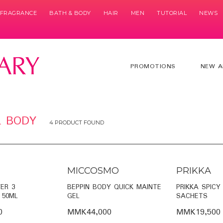
& FRAGRANCE
BATH & BODY
HAIR
MEN
TUTORIAL
NEWS
PROMOTIONS
NEW A
& BODY
4 PRODUCT FOUND
MICCOSMO
PRIKKA
ER 3
BEPPIN BODY QUICK MAINTE
PRIKKA SPICY
 50ML
GEL
SACHETS
0
MMK44,000
MMK19,500