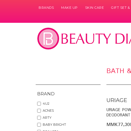
BRANDS
MAKE UP
SKIN CARE
GIFT SET 
BATH 
BRAND
URIAGE
4U2
URIAGE POW
ACNES
DEODORANT
ARTY
MMK77,30
BABY BRIGHT