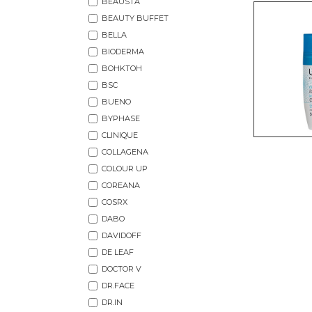
BEAUSTA
BEAUTY BUFFET
BELLA
BIODERMA
BOHKTOH
BSC
BUENO
BYPHASE
CLINIQUE
COLLAGENA
COLOUR UP
COREANA
COSRX
DABO
DAVIDOFF
DE LEAF
DOCTOR V
DR.FACE
DR.IN