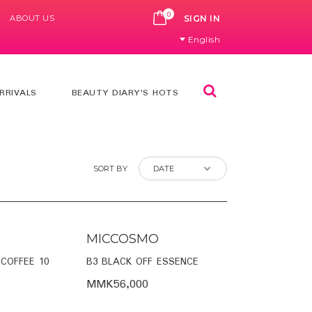
0
ABOUT US
CART
SIGN IN
English
Search
RRIVALS
BEAUTY DIARY'S HOTS
SORT BY
MICCOSMO
 COFFEE 10
B3 BLACK OFF ESSENCE
MMK56,000