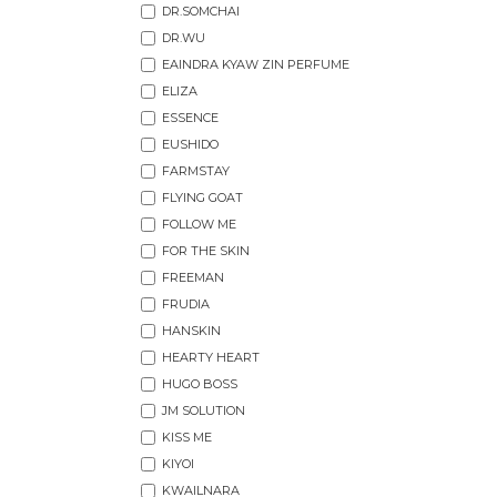
DR.SOMCHAI
DR.WU
EAINDRA KYAW ZIN PERFUME
ELIZA
ESSENCE
EUSHIDO
FARMSTAY
FLYING GOAT
FOLLOW ME
FOR THE SKIN
FREEMAN
FRUDIA
HANSKIN
HEARTY HEART
HUGO BOSS
JM SOLUTION
KISS ME
KIYOI
KWAILNARA