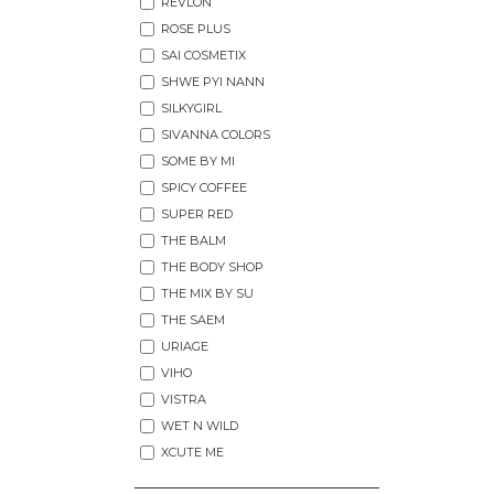
REVLON
ROSE PLUS
SAI COSMETIX
SHWE PYI NANN
SILKYGIRL
SIVANNA COLORS
SOME BY MI
SPICY COFFEE
SUPER RED
THE BALM
THE BODY SHOP
THE MIX BY SU
THE SAEM
URIAGE
VIHO
VISTRA
WET N WILD
XCUTE ME