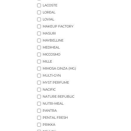
LACOSTE
LOREAL
LOVIAL
MAKEUP FACTORY
MASURI
MAYBELLINE
MEDIHEAL
MICCOSMO
MILLE
MIMOSA GINZA (MG)
MULTI-GYN
MYST PERFUME
NACIFIC
NATURE REPUBLIC
NUTRI-MEAL
PANTRA
PENTAL FRESH
PRIKKA