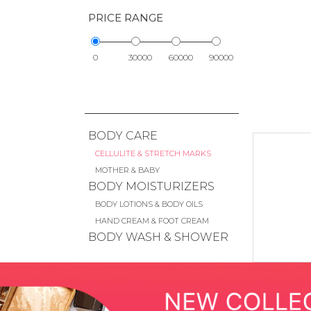
PRICE RANGE
0
30000
60000
90000
BODY CARE
CELLULITE & STRETCH MARKS
MOTHER & BABY
BODY MOISTURIZERS
BODY LOTIONS & BODY OILS
HAND CREAM & FOOT CREAM
BODY WASH & SHOWER
GEL
SCRUB & EXFOLIANTS
BATH SOAKS & BUBBLE BATH
HAND WASH & SOAP