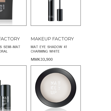
FACTORY
MAKEUP FACTORY
PS SEMI-MAT
MAT EYE SHADOW 41
ORAL
CHARMING WHITE
MMK33,900