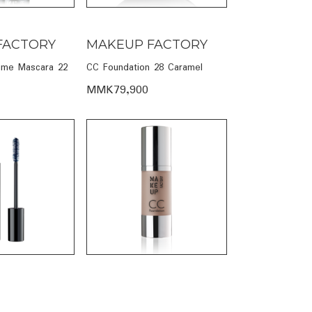
FACTORY
MAKEUP FACTORY
ume Mascara 22
CC Foundation 28 Caramel
MMK79,900