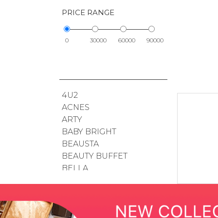
PRICE RANGE
0
30000
60000
90000
4U2
ACNES
ARTY
BABY BRIGHT
BEAUSTA
BEAUTY BUFFET
BELLA
BIODERMA
BOHKTOH
BSC
BUENO