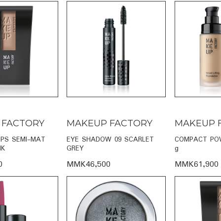
 FACTORY
MAKEUP FACTORY
MAKEUP 
IPS SEMI-MAT
EYE SHADOW 09 SCARLET
COMPACT POW
NK
GREY
g
0
MMK46,500
MMK61,900