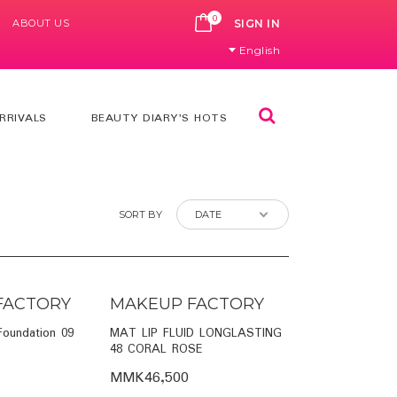
0
ABOUT US
CART
SIGN IN
English
Search
RRIVALS
BEAUTY DIARY'S HOTS
SORT BY
FACTORY
MAKEUP FACTORY
 Foundation 09
MAT LIP FLUID LONGLASTING
48 CORAL ROSE
MMK46,500