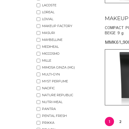
LACOSTE
LOREAL
MAKEUP
LOVIAL
MAKEUP FACTORY
COMPACT P
BEIGE 9 g
MASURI
MAYBELLINE
MMK61,90
MEDIHEAL
MICCOSMO
MILLE
MIMOSA GINZA (MG)
MULTI-GYN
MYST PERFUME
NACIFIC
NATURE REPUBLIC
NUTRI-MEAL
PANTRA
PENTAL FRESH
1
2
PRIKKA