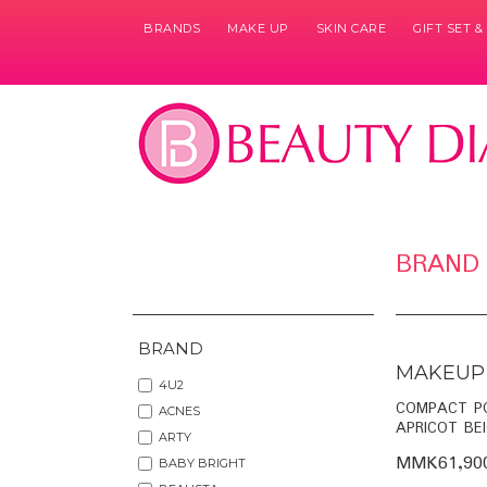
BRANDS
MAKE UP
SKIN CARE
GIFT SET 
Pages
BRAND
BRAND
MAKEUP
4U2
COMPACT P
ACNES
APRICOT BEI
ARTY
MMK61,90
BABY BRIGHT