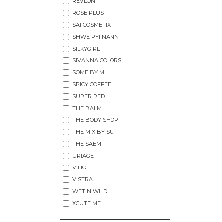
REVLON
ROSE PLUS
SAI COSMETIX
SHWE PYI NANN
SILKYGIRL
SIVANNA COLORS
SOME BY MI
SPICY COFFEE
SUPER RED
THE BALM
THE BODY SHOP
THE MIX BY SU
THE SAEM
URIAGE
VIHO
VISTRA
WET N WILD
XCUTE ME