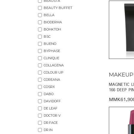
BEAUSTA
BEAUTY BUFFET
BELLA
BIODERMA
BOHKTOH
BSC
BUENO
BYPHASE
CLINIQUE
COLLAGENA
COLOUR UP
MAKEUP
COREANA
MAGNETIC L
COSRX
166 DEEP PI
DABO
MMK61,90
DAVIDOFF
DE LEAF
DOCTOR V
DR.FACE
DR.IN