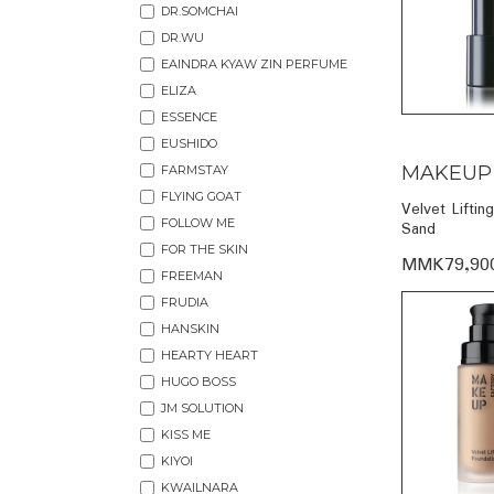
DR.SOMCHAI
DR.WU
EAINDRA KYAW ZIN PERFUME
ELIZA
ESSENCE
EUSHIDO
MAKEUP
FARMSTAY
FLYING GOAT
Velvet Liftin
FOLLOW ME
Sand
FOR THE SKIN
MMK79,90
FREEMAN
FRUDIA
HANSKIN
HEARTY HEART
HUGO BOSS
JM SOLUTION
KISS ME
KIYOI
KWAILNARA