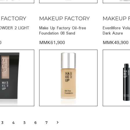
 FACTORY
MAKEUP FACTORY
MAKEUP 
OWDER 2 LIGHT
Make Up Factory Oil-free
EvenMore Vol
Foundation 08 Sand
Dark Azure
0
MMK61,900
MMK49,900
3
4
5
6
7