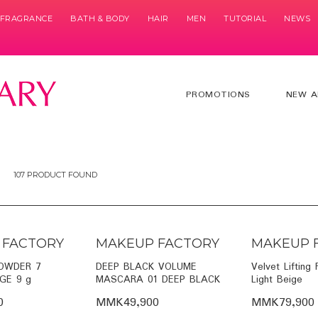
& FRAGRANCE
BATH & BODY
HAIR
MEN
TUTORIAL
NEWS
PROMOTIONS
NEW A
107 PRODUCT FOUND
 FACTORY
MAKEUP FACTORY
MAKEUP 
OWDER 7
DEEP BLACK VOLUME
Velvet Lifting
GE 9 g
MASCARA 01 DEEP BLACK
Light Beige
0
MMK49,900
MMK79,900