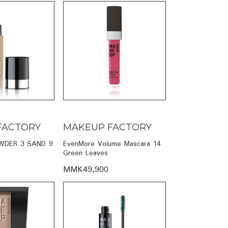
FACTORY
MAKEUP FACTORY
DER 3 SAND 9
EvenMore Volume Mascara 14
Green Leaves
MMK49,900