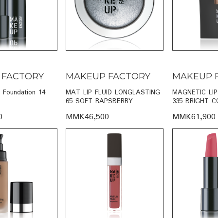
 FACTORY
MAKEUP FACTORY
MAKEUP 
g Foundation 14
MAT LIP FLUID LONGLASTING
MAGNETIC LI
65 SOFT RAPSBERRY
335 BRIGHT C
0
MMK46,500
MMK61,900