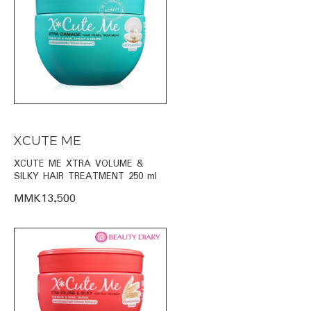
XCUTE ME
XCUTE ME XTRA VOLUME &
SILKY HAIR TREATMENT 250 ml
MMK13,500