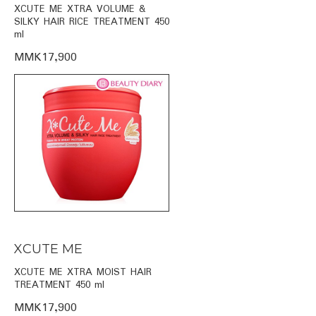
XCUTE ME XTRA VOLUME &
SILKY HAIR RICE TREATMENT 450
ml
MMK17,900
XCUTE ME
XCUTE ME XTRA MOIST HAIR
TREATMENT 450 ml
MMK17,900