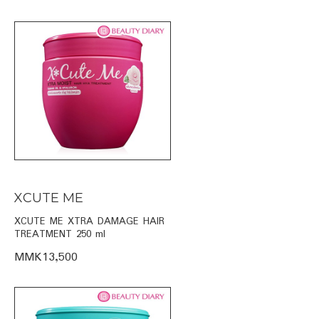
XCUTE ME
XCUTE ME XTRA DAMAGE HAIR
TREATMENT 250 ml
MMK13,500