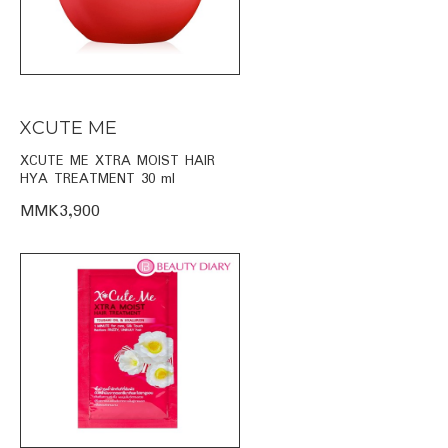
XCUTE ME
XCUTE ME XTRA MOIST HAIR
HYA TREATMENT 30 ml
MMK3,900