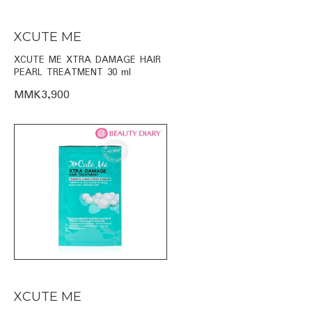
XCUTE ME
XCUTE ME XTRA DAMAGE HAIR
PEARL TREATMENT 30 ml
MMK3,900
XCUTE ME