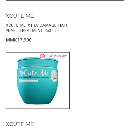
XCUTE ME
XCUTE ME XTRA DAMAGE HAIR
PEARL TREATMENT 450 ml
MMK17,900
XCUTE ME