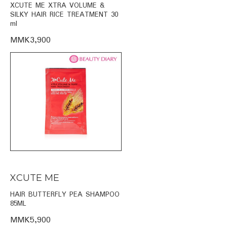
XCUTE ME XTRA VOLUME &
SILKY HAIR RICE TREATMENT 30
ml
MMK3,900
XCUTE ME
HAIR BUTTERFLY PEA SHAMPOO
85ML
MMK5,900