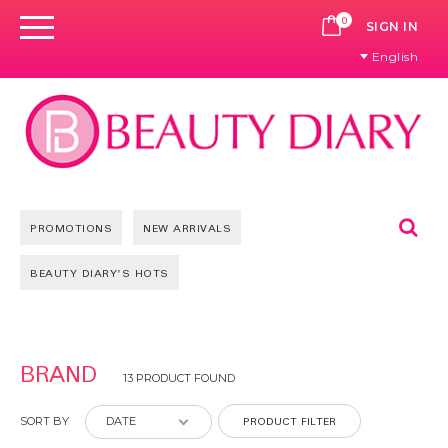
0
CART
SIGN IN
English
Se
PROMOTIONS
NEW ARRIVALS
BEAUTY DIARY'S HOTS
BRAND
13 PRODUCT FOUND
PRODUCT FILTER
SORT BY