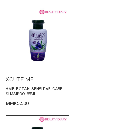
XCUTE ME
HAIR BOTAN SENSITIVE CARE
SHAMPOO 85ML
MMK5,900