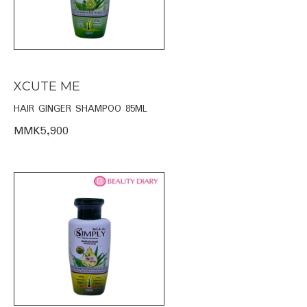
XCUTE ME
HAIR GINGER SHAMPOO 85ML
MMK5,900