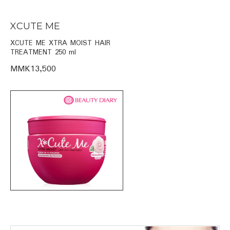
XCUTE ME
XCUTE ME XTRA MOIST HAIR
TREATMENT 250 ml
MMK13,500