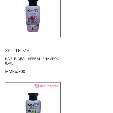
XCUTE ME
HAIR FLORAL HERBAL SHAMPOO
85ML
MMK5,900