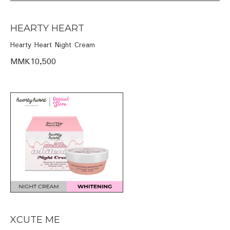
HEARTY HEART
Hearty Heart Night Cream
MMK10,500
XCUTE ME