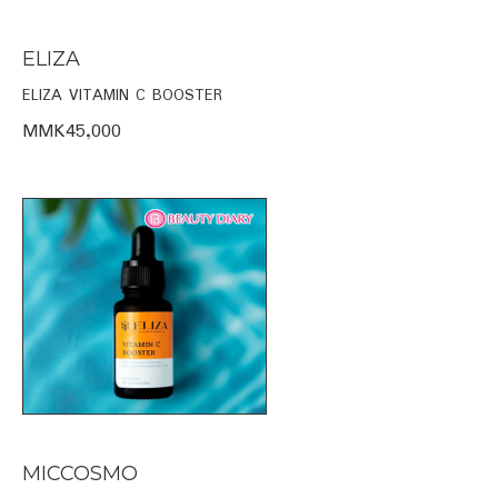
ELIZA
ELIZA VITAMIN C BOOSTER
MMK45,000
MICCOSMO