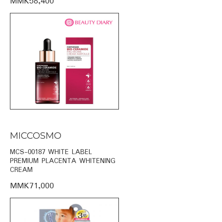
MMK58,400
MICCOSMO
MCS-00187 WHITE LABEL
PREMIUM PLACENTA WHITENING
CREAM
MMK71,000