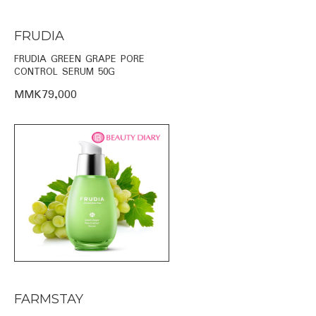
FRUDIA
FRUDIA GREEN GRAPE PORE
CONTROL SERUM 50G
MMK79,000
FARMSTAY