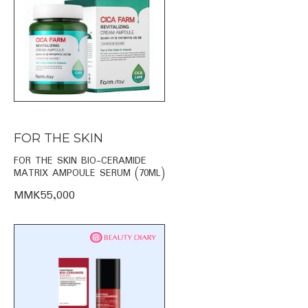
FOR THE SKIN
FOR THE SKIN BIO-CERAMIDE
MATRIX AMPOULE SERUM (70ML)
MMK55,000