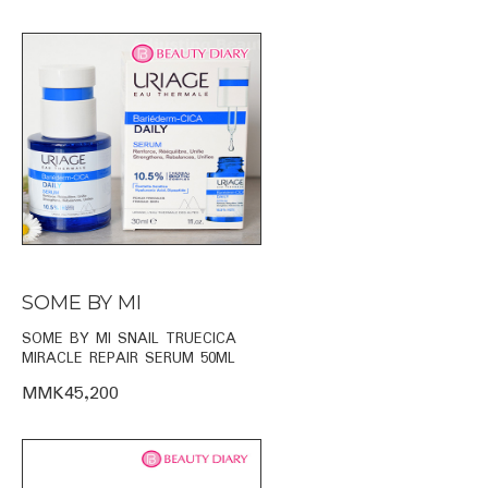
SOME BY MI
SOME BY MI SNAIL TRUECICA
MIRACLE REPAIR SERUM 50ML
MMK45,200