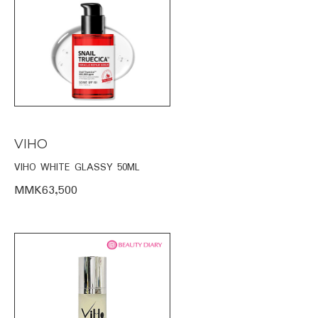
VIHO
VIHO WHITE GLASSY 50ML
MMK63,500