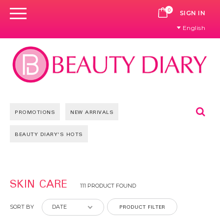
0
CART
SIGN IN
English
Se
PROMOTIONS
NEW ARRIVALS
BEAUTY DIARY'S HOTS
Pages
SKIN CARE
111 PRODUCT FOUND
PRODUCT FILTER
SORT BY