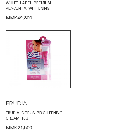
WHITE LABEL PREMIUM
PLACENTA WHITENING
MMK49,800
FRUDIA
FRUDIA CITRUS BRIGHTENING
CREAM 10G
MMK21,500