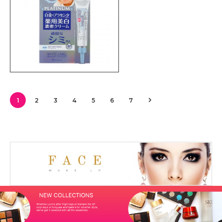
1
2
3
4
5
6
7