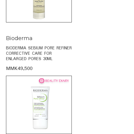
Bioderma
BIODERMA SEBIUM PORE REFINER
CORRECTIVE CARE FOR
ENLARGED PORES 30ML
MMK49,500