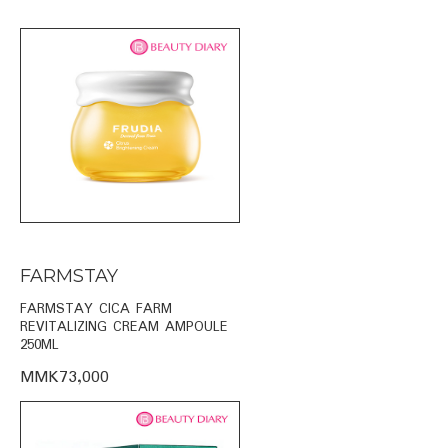
FARMSTAY
FARMSTAY CICA FARM
REVITALIZING CREAM AMPOULE
250ML
MMK73,000