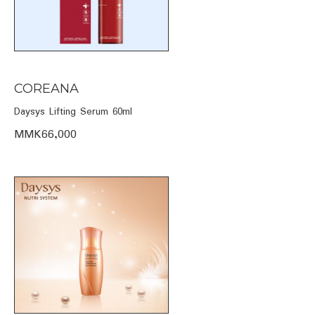
COREANA
Daysys Lifting Serum 60ml
MMK66,000