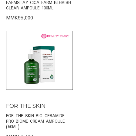
FARMSTAY CICA FARM BLEMISH
CLEAR AMPOULE 100ML
MMK95,000
FOR THE SKIN
FOR THE SKIN BIO-CERAMIDE
PRO BIOME CREAM AMPOULE
(50ML)