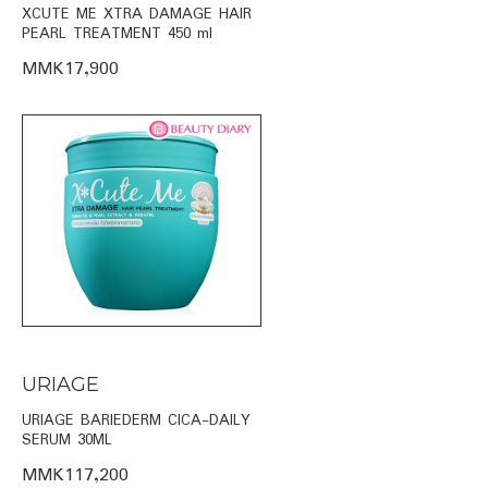
XCUTE ME XTRA DAMAGE HAIR
PEARL TREATMENT 450 ml
MMK17,900
URIAGE
URIAGE BARIEDERM CICA-DAILY
SERUM 30ML
MMK117,200