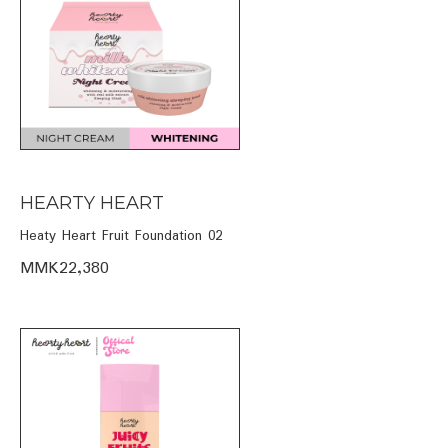
HEARTY HEART
Heaty Heart Fruit Foundation 02
MMK22,380