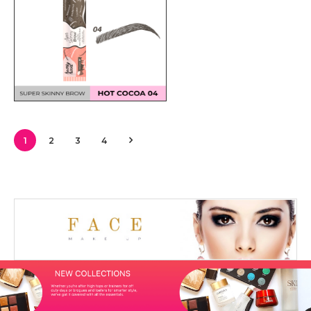
1
2
3
4