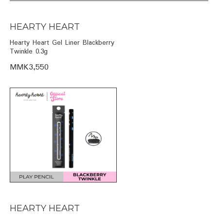
HEARTY HEART
Hearty Heart Gel Liner Blackberry
Twinkle 0.3g
MMK3,550
HEARTY HEART