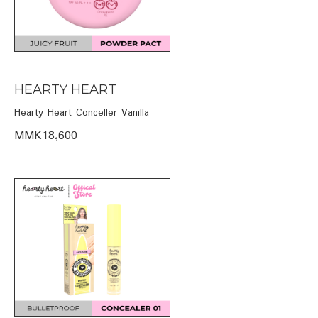
HEARTY HEART
Hearty Heart Conceller Vanilla
MMK18,600