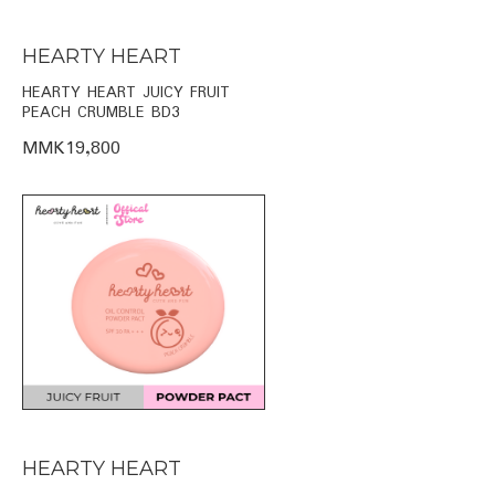
HEARTY HEART
HEARTY HEART JUICY FRUIT
PEACH CRUMBLE BD3
MMK19,800
HEARTY HEART