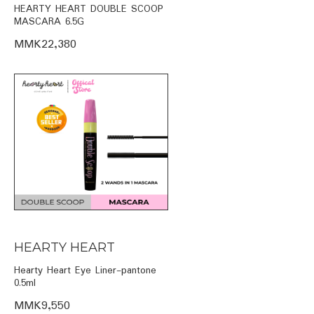
HEARTY HEART DOUBLE SCOOP
MASCARA 6.5G
MMK22,380
HEARTY HEART
Hearty Heart Eye Liner-pantone
0.5ml
MMK9,550