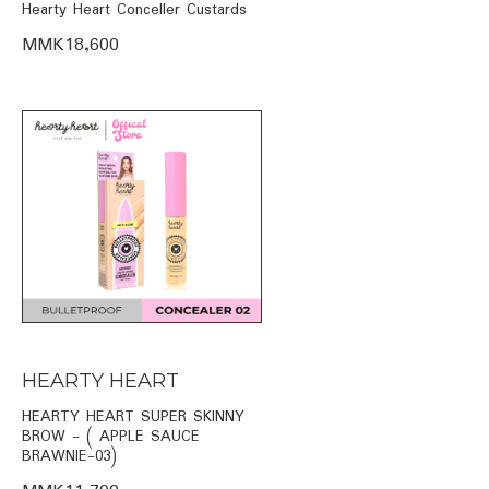
Hearty Heart Conceller Custards
MMK18,600
HEARTY HEART
HEARTY HEART SUPER SKINNY
BROW - ( APPLE SAUCE
BRAWNIE-03)