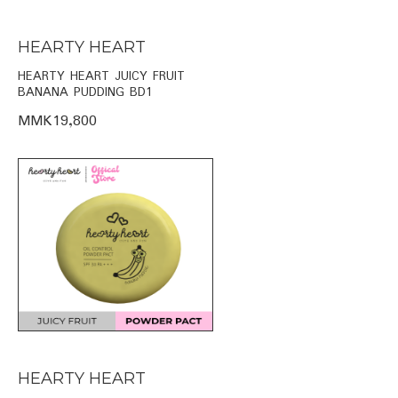
HEARTY HEART
HEARTY HEART JUICY FRUIT
BANANA PUDDING BD1
MMK19,800
HEARTY HEART