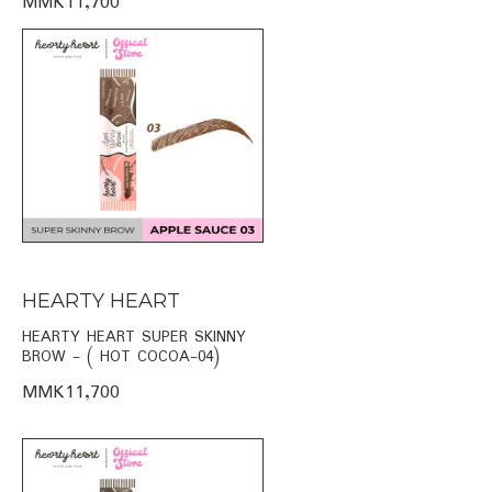
MMK11,700
HEARTY HEART
HEARTY HEART SUPER SKINNY
BROW - ( HOT COCOA-04)
MMK11,700