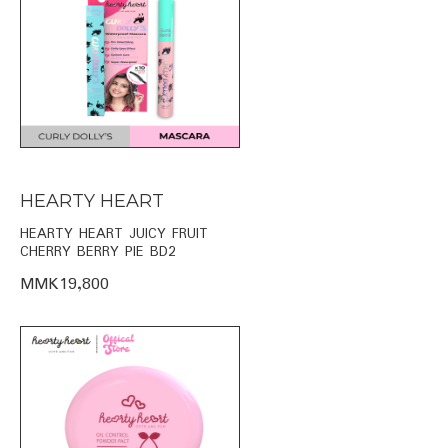
HEARTY HEART
HEARTY HEART JUICY FRUIT
CHERRY BERRY PIE BD2
MMK19,800