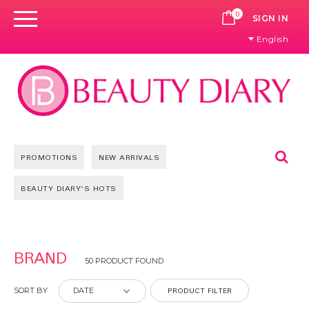
0
CART
SIGN IN
English
Se
PROMOTIONS
NEW ARRIVALS
BEAUTY DIARY'S HOTS
Pages
BRAND
50 PRODUCT FOUND
PRODUCT FILTER
SORT BY