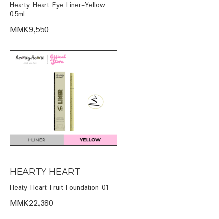
Hearty Heart Eye Liner-Yellow
0.5ml
MMK9,550
HEARTY HEART
Heaty Heart Fruit Foundation 01
MMK22,380