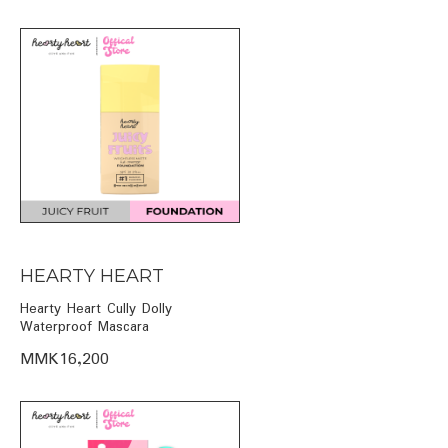
HEARTY HEART
Hearty Heart Cully Dolly
Waterproof Mascara
MMK16,200