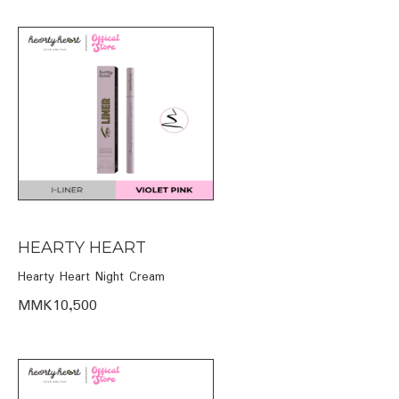
HEARTY HEART
Hearty Heart Night Cream
MMK10,500