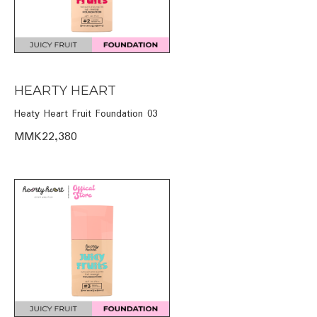
HEARTY HEART
Heaty Heart Fruit Foundation 03
MMK22,380