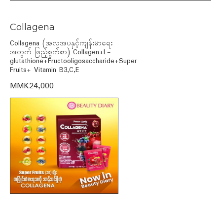
Collagena
Collagena (အလှအပနှင့်ကျန်းမာရေး
အတွက် ဖြည့်စွက်စာ) Collagen+L-
glutathione+Fructooligosaccharide+Super
Fruits+ Vitamin B3,C,E
MMK24,000