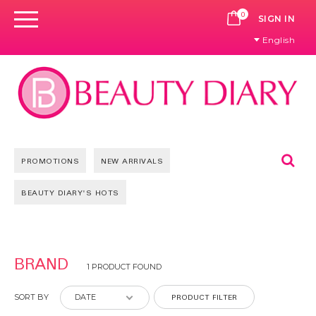
0
CART
SIGN IN
English
Se
PROMOTIONS
NEW ARRIVALS
BEAUTY DIARY'S HOTS
BRAND
1 PRODUCT FOUND
PRODUCT FILTER
SORT BY