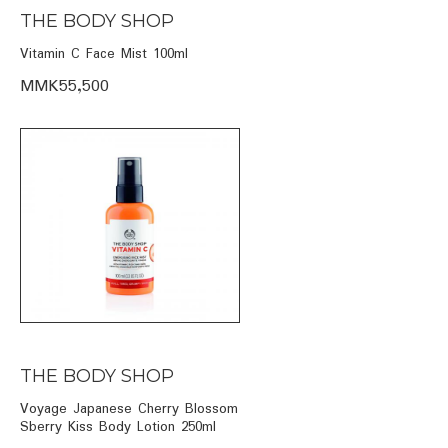
THE BODY SHOP
Vitamin C Face Mist 100ml
MMK55,500
THE BODY SHOP
Voyage Japanese Cherry Blossom
Sberry Kiss Body Lotion 250ml