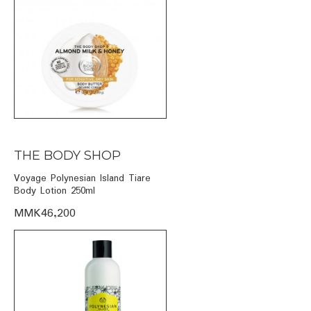
THE BODY SHOP
Voyage Polynesian Island Tiare
Body Lotion 250ml
MMK46,200