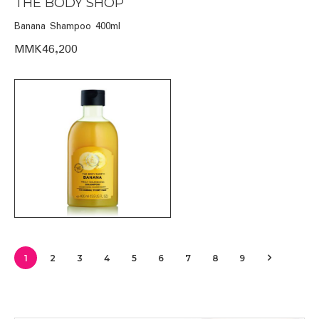
THE BODY SHOP
Banana Shampoo 400ml
MMK46,200
1
2
3
4
5
6
7
8
9