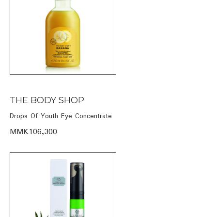
THE BODY SHOP
Drops Of Youth Eye Concentrate
MMK106,300