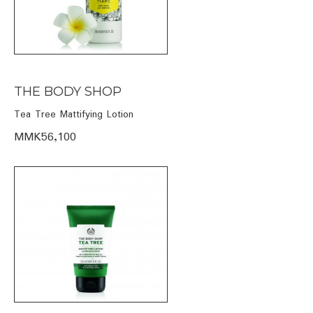
THE BODY SHOP
Tea Tree Mattifying Lotion
MMK56,100