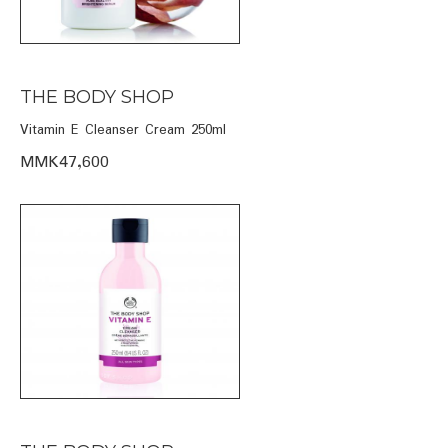
THE BODY SHOP
Vitamin E Cleanser Cream 250ml
MMK47,600