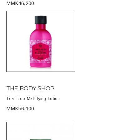
MMK46,200
THE BODY SHOP
Tea Tree Mattifying Lotion
MMK56,100