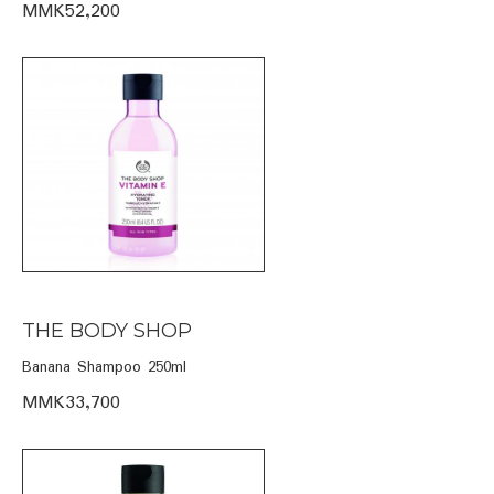
MMK52,200
THE BODY SHOP
Banana Shampoo 250ml
MMK33,700