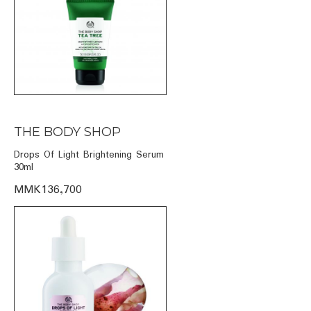
THE BODY SHOP
Drops Of Light Brightening Serum
30ml
MMK136,700