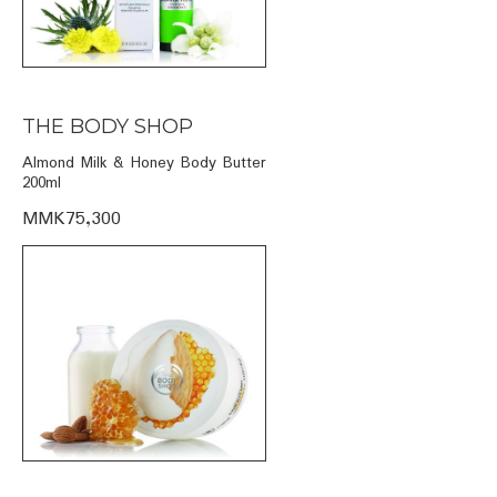
THE BODY SHOP
Almond Milk & Honey Body Butter
200ml
MMK75,300