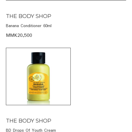
THE BODY SHOP
Banana Conditioner 60ml
MMK20,500
THE BODY SHOP
BD Drops Of Youth Cream