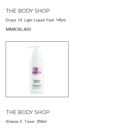
THE BODY SHOP
Drops Of Light Liquid Peel 145ml
MMK96,400
THE BODY SHOP
Vitamin E Toner 250ml