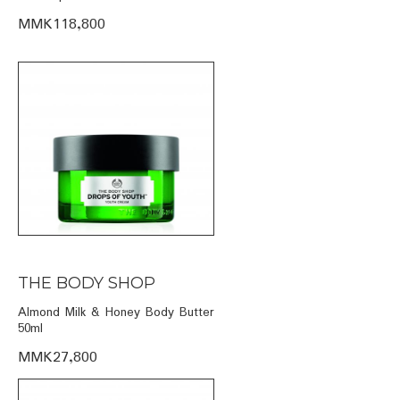
MMK118,800
THE BODY SHOP
Almond Milk & Honey Body Butter
50ml
MMK27,800