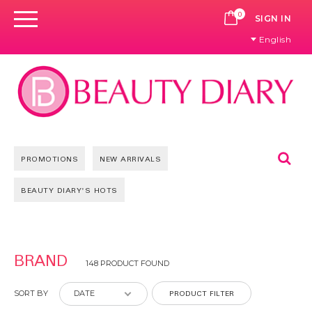
0
CART
SIGN IN
English
Se
PROMOTIONS
NEW ARRIVALS
BEAUTY DIARY'S HOTS
Pages
BRAND
148 PRODUCT FOUND
PRODUCT FILTER
SORT BY