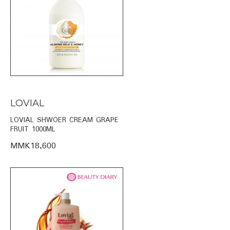
LOVIAL
LOVIAL SHWOER CREAM GRAPE
FRUIT 1000ML
MMK18,600