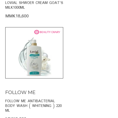
LOVIAL SHWOER CREAM GOAT'S
MILK1000ML
MMK18,600
FOLLOW ME
FOLLOW ME ANTIBACTERIAL
BODY WASH ( WHITENING ) 220
ML