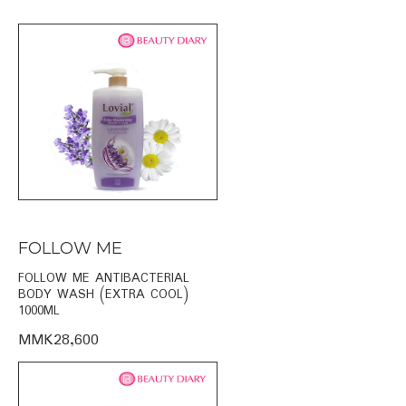
FOLLOW ME
FOLLOW ME ANTIBACTERIAL
BODY WASH (EXTRA COOL)
1000ML
MMK28,600