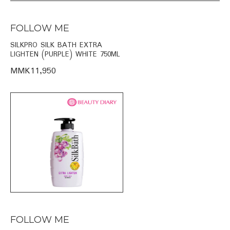
FOLLOW ME
SILKPRO SILK BATH EXTRA
LIGHTEN (PURPLE) WHITE 750ML
MMK11,950
FOLLOW ME