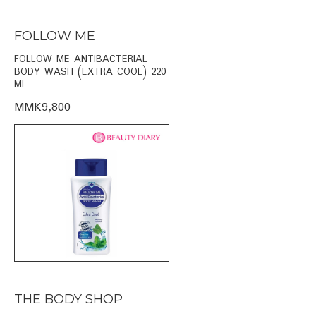
FOLLOW ME
FOLLOW ME ANTIBACTERIAL
BODY WASH (EXTRA COOL) 220
ML
MMK9,800
THE BODY SHOP