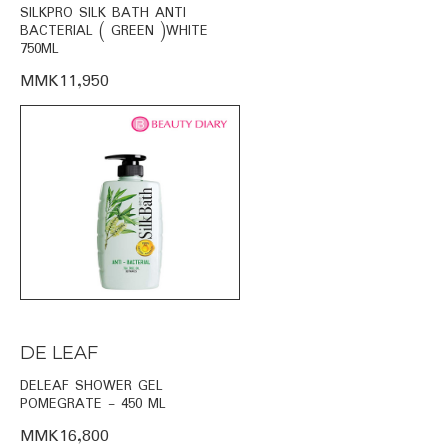
SILKPRO SILK BATH ANTI
BACTERIAL ( GREEN )WHITE
750ML
MMK11,950
DE LEAF
DELEAF SHOWER GEL
POMEGRATE - 450 ML
MMK16,800