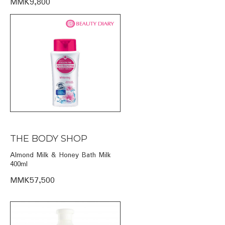
MMK9,800
THE BODY SHOP
Almond Milk & Honey Bath Milk
400ml
MMK57,500