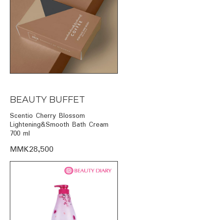
BEAUTY BUFFET
Scentio Cherry Blossom
Lightening&Smooth Bath Cream
700 ml
MMK28,500