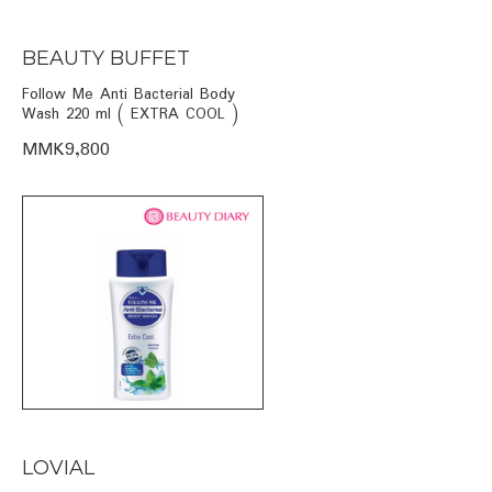
BEAUTY BUFFET
Follow Me Anti Bacterial Body
Wash 220 ml ( EXTRA COOL )
MMK9,800
LOVIAL