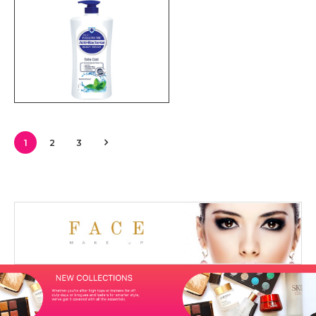
1
2
3