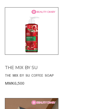
THE MIX BY SU
THE MIX BY SU COFFEE SOAP
MMK6,500