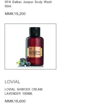
SPA Balkan Juniper Body Wash
60ml
MMK19,200
LOVIAL
LOVIAL SHWOER CREAM
LAVENDER 1000ML
MMK18,600