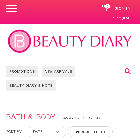
0
CART
SIGN IN
English
Se
PROMOTIONS
NEW ARRIVALS
BEAUTY DIARY'S HOTS
Pages
BATH & BODY
45 PRODUCT FOUND
PRODUCT FILTER
SORT BY