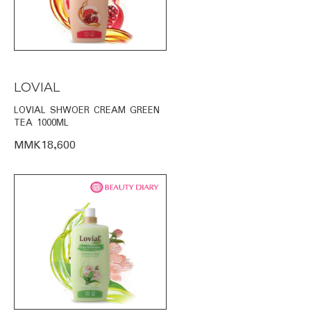
LOVIAL
LOVIAL SHWOER CREAM GREEN
TEA 1000ML
MMK18,600