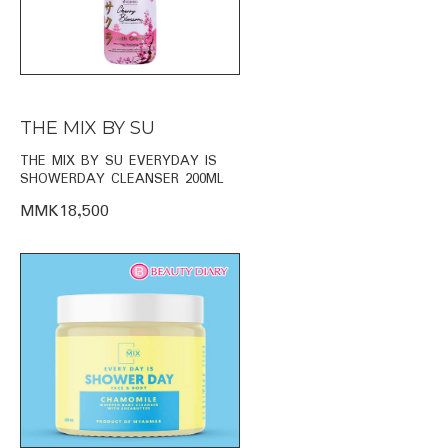
THE MIX BY SU
THE MIX BY SU EVERYDAY IS
SHOWERDAY CLEANSER 200ML
MMK18,500