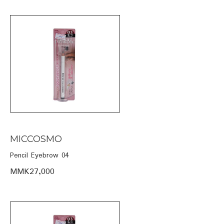
MICCOSMO
Pencil Eyebrow 04
MMK27,000