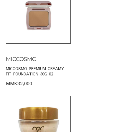
MICCOSMO
MICCOSMO PREMIUM CREAMY
FIT FOUNDATION 30G 02
MMK82,000