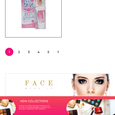
1
2
3
4
5