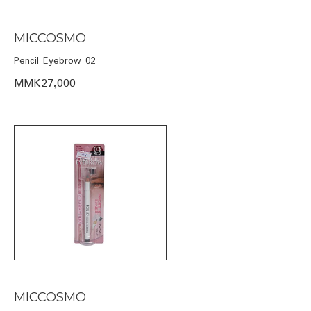
MICCOSMO
Pencil Eyebrow 02
MMK27,000
MICCOSMO