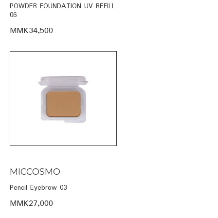
POWDER FOUNDATION UV REFILL
06
MMK34,500
MICCOSMO
Pencil Eyebrow 03
MMK27,000