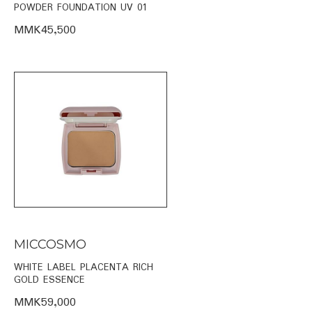
POWDER FOUNDATION UV 01
MMK45,500
MICCOSMO
WHITE LABEL PLACENTA RICH
GOLD ESSENCE
MMK59,000