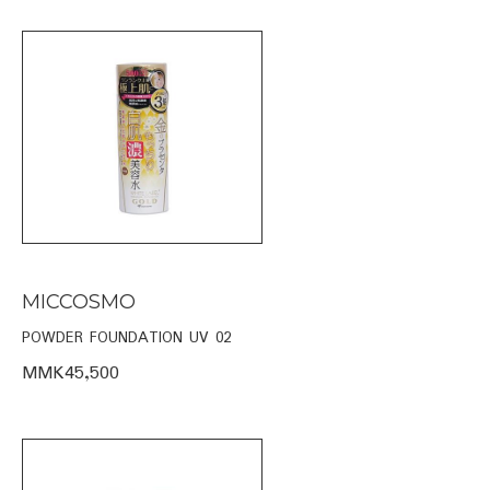
MICCOSMO
POWDER FOUNDATION UV 02
MMK45,500