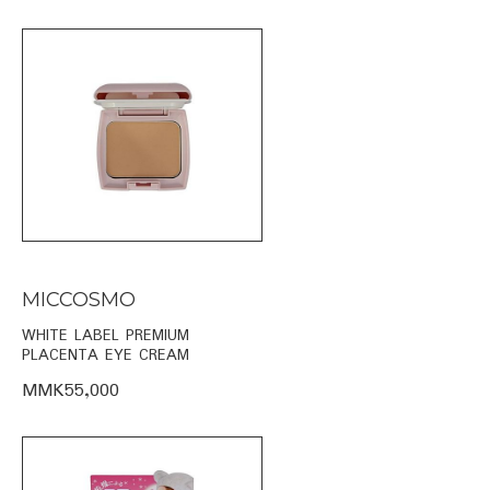
MICCOSMO
WHITE LABEL PREMIUM
PLACENTA EYE CREAM
MMK55,000