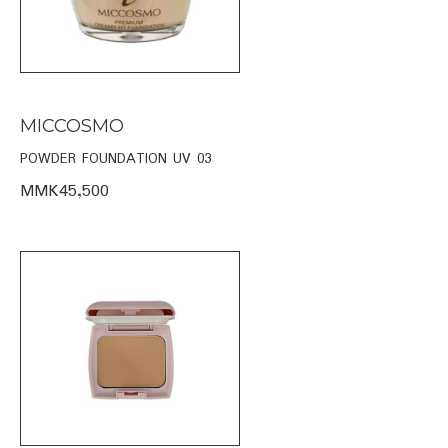
MICCOSMO
POWDER FOUNDATION UV 03
MMK45,500