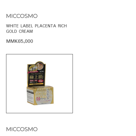
MICCOSMO
WHITE LABEL PLACENTA RICH
GOLD CREAM
MMK65,000
MICCOSMO