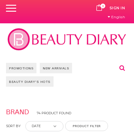
0
CART
SIGN IN
English
Se
PROMOTIONS
NEW ARRIVALS
BEAUTY DIARY'S HOTS
Pages
BRAND
74 PRODUCT FOUND
PRODUCT FILTER
SORT BY