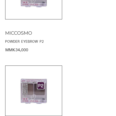
MICCOSMO
POWDER EYEBROW P2
MMK34,000