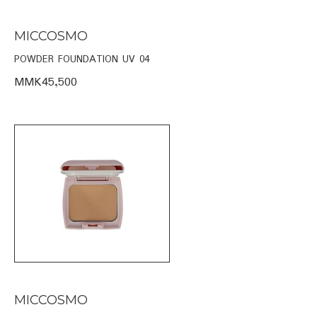
MICCOSMO
POWDER FOUNDATION UV 04
MMK45,500
MICCOSMO