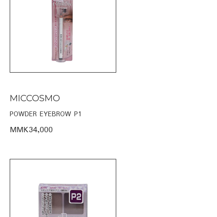
MICCOSMO
POWDER EYEBROW P1
MMK34,000