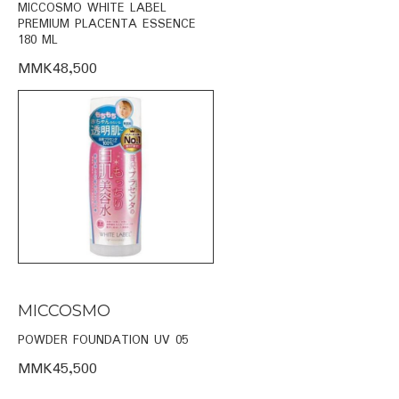
MICCOSMO WHITE LABEL
PREMIUM PLACENTA ESSENCE
180 ML
MMK48,500
MICCOSMO
POWDER FOUNDATION UV 05
MMK45,500