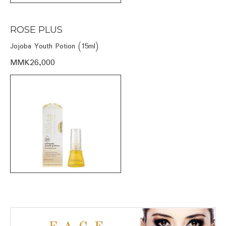
ROSE PLUS
Jojoba Youth Potion (15ml)
MMK26,000