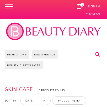
0
CART
SIGN IN
English
Se
PROMOTIONS
NEW ARRIVALS
BEAUTY DIARY'S HOTS
SKIN CARE
5 PRODUCT FOUND
PRODUCT FILTER
SORT BY