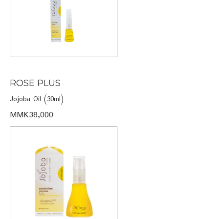
ROSE PLUS
Jojoba Oil (30ml)
MMK38,000