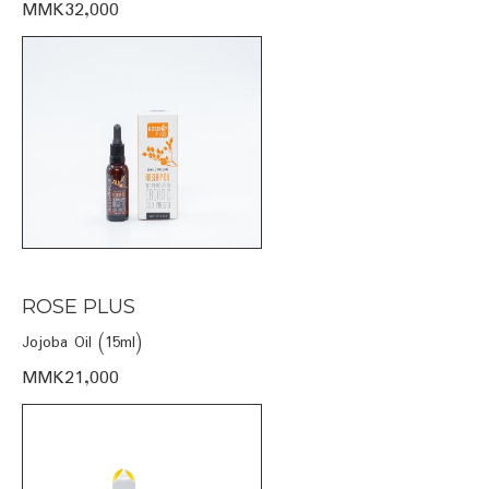
MMK32,000
ROSE PLUS
Jojoba Oil (15ml)
MMK21,000