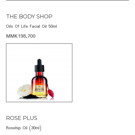
THE BODY SHOP
Oils Of Life Facial Oil 50ml
MMK198,700
ROSE PLUS
Rosehip Oil (30ml)