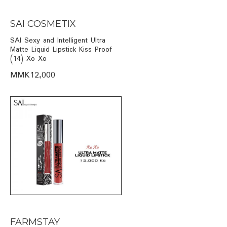
SAI COSMETIX
SAI Sexy and Intelligent Ultra
Matte Liquid Lipstick Kiss Proof
(14) Xo Xo
MMK12,000
FARMSTAY