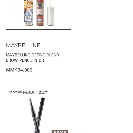
MAYBELLINE
MAYBELLINE DEFINE BLEND
BROW PENCIL N BR
MMK34,000