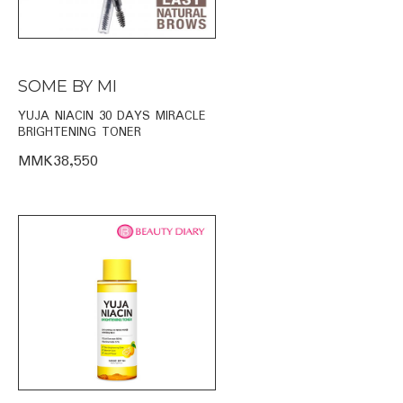
SOME BY MI
YUJA NIACIN 30 DAYS MIRACLE
BRIGHTENING TONER
MMK38,550