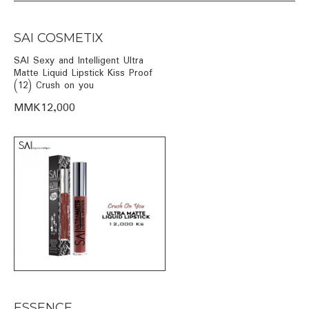
SAI COSMETIX
SAI Sexy and Intelligent Ultra
Matte Liquid Lipstick Kiss Proof
(12) Crush on you
MMK12,000
ESSENCE