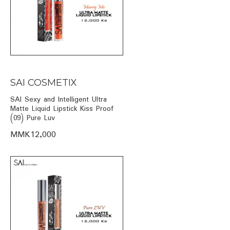
SAI COSMETIX
SAI Sexy and Intelligent Ultra
Matte Liquid Lipstick Kiss Proof
(09) Pure Luv
MMK12,000