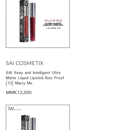
SAI COSMETIX
SAI Sexy and Intelligent Ultra
Matte Liquid Lipstick Kiss Proof
(13) Marry Me
MMK12,000