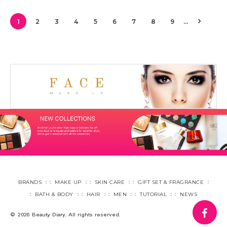
1
2
3
4
5
6
7
8
9
…
BRANDS
MAKE UP
SKIN CARE
GIFT SET & FRAGRANCE
BATH & BODY
HAIR
MEN
TUTORIAL
NEWS
fa
© 2026 Beauty Diary. All rights reserved.