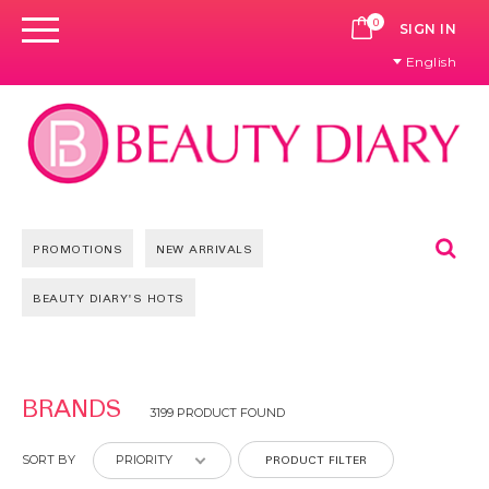
0
CART
SIGN IN
English
Se
PROMOTIONS
NEW ARRIVALS
BEAUTY DIARY'S HOTS
Pages
BRANDS
3199 PRODUCT FOUND
PRODUCT FILTER
SORT BY