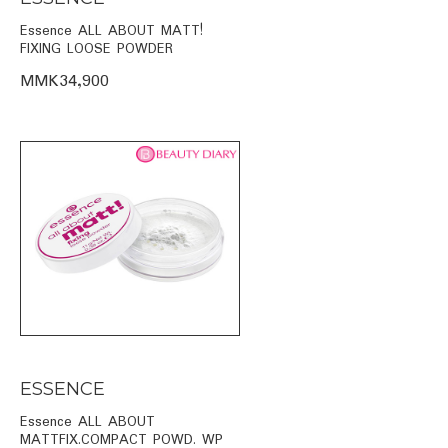
Essence ALL ABOUT MATT!
FIXING LOOSE POWDER
MMK34,900
ESSENCE
Essence ALL ABOUT
MATTFIX.COMPACT POWD. WP