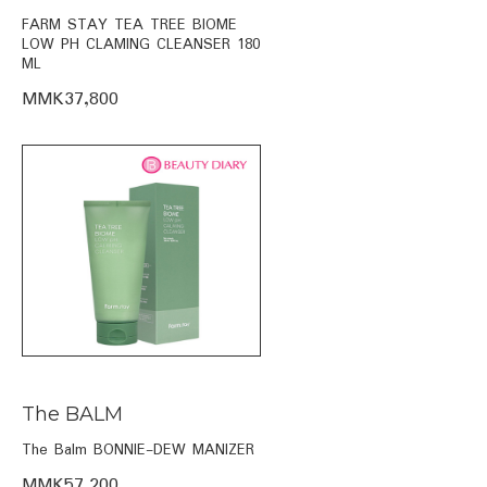
FARM STAY TEA TREE BIOME
LOW PH CLAMING CLEANSER 180
ML
MMK37,800
The BALM
The Balm BONNIE-DEW MANIZER
MMK57,200