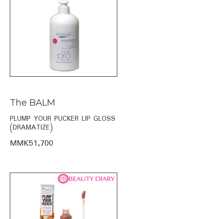
The BALM
PLUMP YOUR PUCKER LIP GLOSS
(DRAMATIZE)
MMK51,700