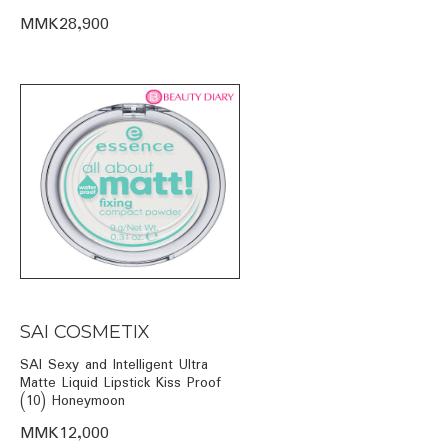
MMK28,900
SAI COSMETIX
SAI Sexy and Intelligent Ultra
Matte Liquid Lipstick Kiss Proof
(10) Honeymoon
MMK12,000