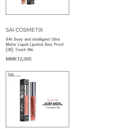
SAI COSMETIX
SAI Sexy and Intelligent Ultra
Matte Liquid Lipstick Kiss Proof
(08) Touch Me
MMK12,000