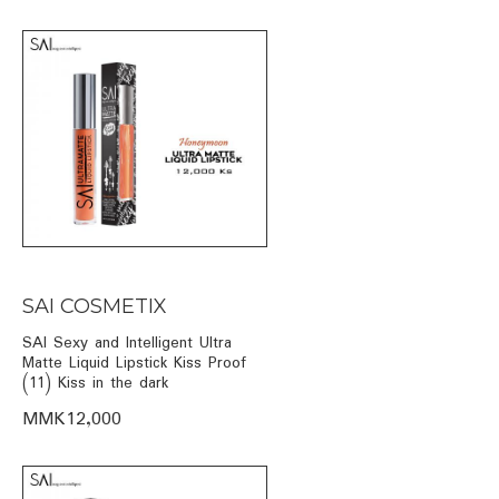
SAI COSMETIX
SAI Sexy and Intelligent Ultra
Matte Liquid Lipstick Kiss Proof
(11) Kiss in the dark
MMK12,000