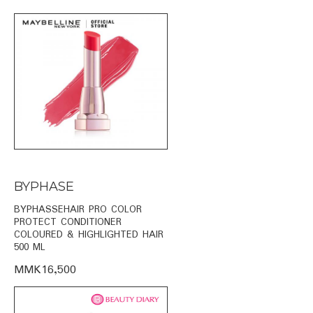
BYPHASE
BYPHASSEHAIR PRO COLOR
PROTECT CONDITIONER
COLOURED & HIGHLIGHTED HAIR
500 ML
MMK16,500