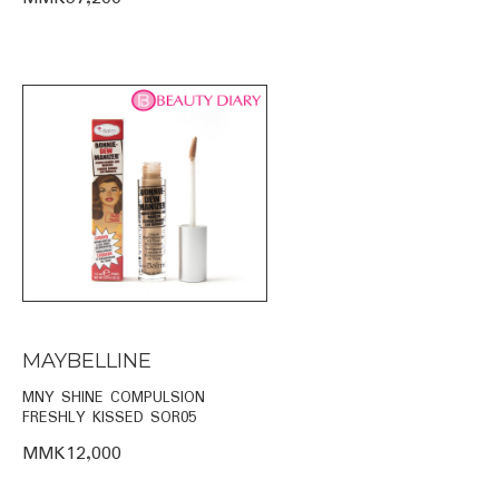
MAYBELLINE
MNY SHINE COMPULSION
FRESHLY KISSED SOR05
MMK12,000