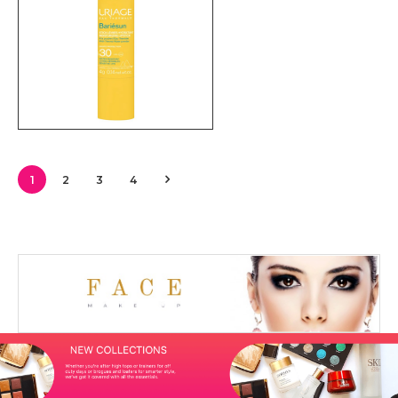
1
2
3
4