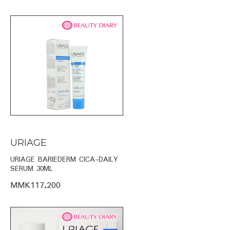
URIAGE
URIAGE BARIEDERM CICA-DAILY
SERUM 30ML
MMK117,200