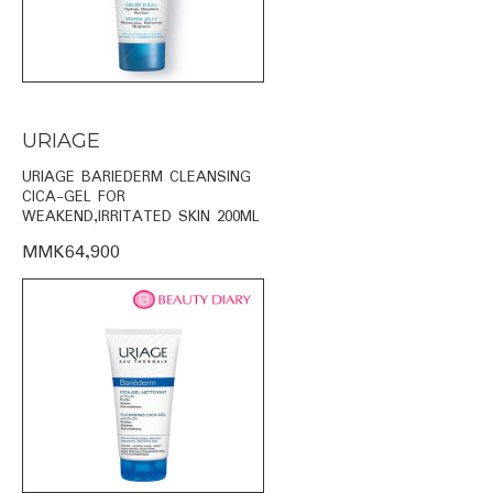
URIAGE
URIAGE BARIEDERM CLEANSING
CICA-GEL FOR
WEAKEND,IRRITATED SKIN 200ML
MMK64,900