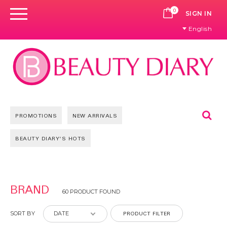
0
CART
SIGN IN
English
Se
PROMOTIONS
NEW ARRIVALS
BEAUTY DIARY'S HOTS
Pages
BRAND
60 PRODUCT FOUND
PRODUCT FILTER
SORT BY