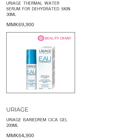
URIAGE THERMAL WATER
SERUM FOR DEHYDRATED SKIN
30ML
MMK69,900
URIAGE
URIAGE BARIEDREM CICA GEL
200ML
MMK64,900