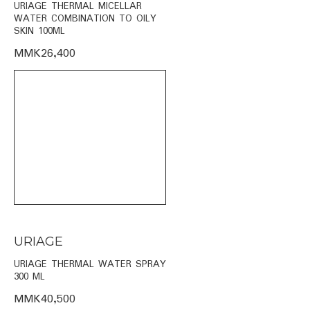
URIAGE THERMAL MICELLAR
WATER COMBINATION TO OILY
SKIN 100ML
MMK26,400
URIAGE
URIAGE THERMAL WATER SPRAY
300 ML
MMK40,500