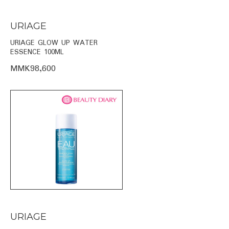
URIAGE
URIAGE GLOW UP WATER
ESSENCE 100ML
MMK98,600
URIAGE