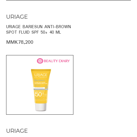
URIAGE
URIAGE BARIESUN ANTI-BROWN
SPOT FLUID SPF 50+ 40 ML
MMK78,200
URIAGE