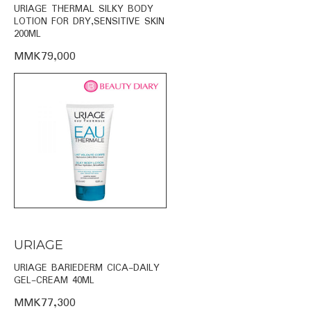
URIAGE THERMAL SILKY BODY
LOTION FOR DRY,SENSITIVE SKIN
200ML
MMK79,000
URIAGE
URIAGE BARIEDERM CICA-DAILY
GEL-CREAM 40ML
MMK77,300