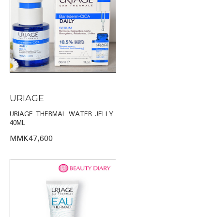
URIAGE
URIAGE THERMAL WATER JELLY
40ML
MMK47,600