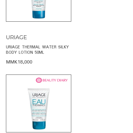
URIAGE
URIAGE THERMAL WATER SILKY
BODY LOTION 50ML
MMK18,000