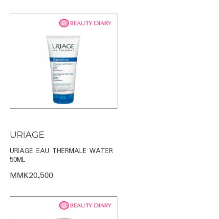
URIAGE
URIAGE EAU THERMALE WATER
50ML
MMK20,500