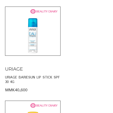
URIAGE
URIAGE BARIESUN LIP STICK SPF
30 4G
MMK40,600