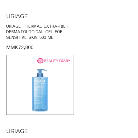
URIAGE
URIAGE THERMAL EXTRA-RICH
DERMATOLOGICAL GEL FOR
SENSITIVE SKIN 500 ML
MMK72,800
URIAGE