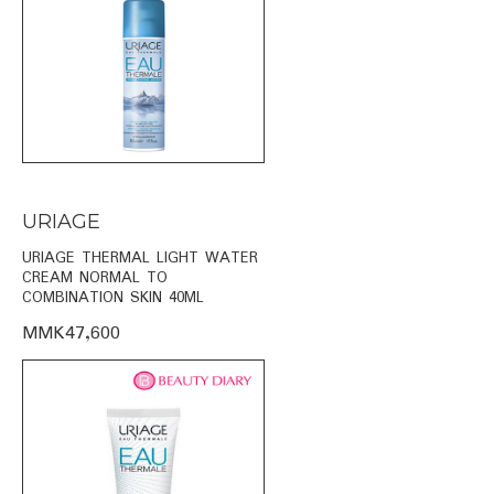
URIAGE
URIAGE THERMAL LIGHT WATER
CREAM NORMAL TO
COMBINATION SKIN 40ML
MMK47,600