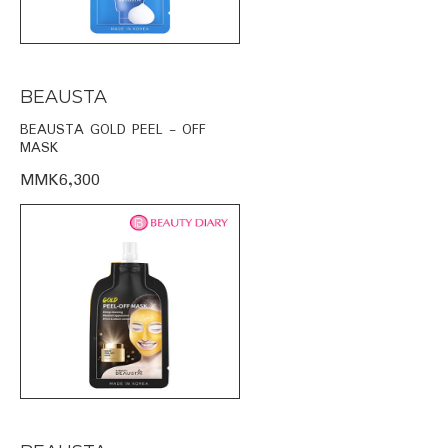
BEAUSTA
BEAUSTA GOLD PEEL - OFF
MASK
MMK6,300