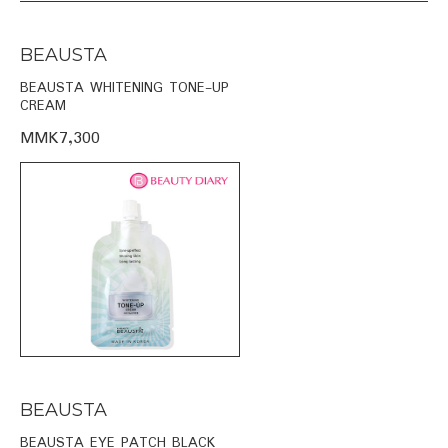
BEAUSTA
BEAUSTA WHITENING TONE-UP
CREAM
MMK7,300
BEAUSTA
BEAUSTA EYE PATCH BLACK