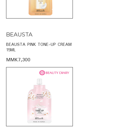
BEAUSTA
BEAUSTA PINK TONE-UP CREAM
15ML
MMK7,300