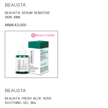
BEAUSTA
BEAUSTA SERUM SENSITIVE
SKIN 30ML
MMK43,000
BEAUSTA
BEAUSTA FRESH ALOE VERA
SOOTHING GEL 96%