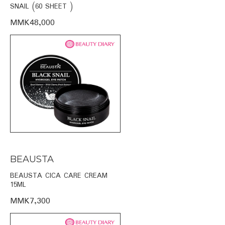
SNAIL (60 SHEET )
MMK48,000
BEAUSTA
BEAUSTA CICA CARE CREAM
15ML
MMK7,300