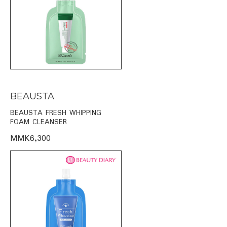
BEAUSTA
BEAUSTA FRESH WHIPPING
FOAM CLEANSER
MMK6,300