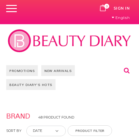
0
CART
SIGN IN
English
Se
PROMOTIONS
NEW ARRIVALS
BEAUTY DIARY'S HOTS
Pages
BRAND
48 PRODUCT FOUND
PRODUCT FILTER
SORT BY