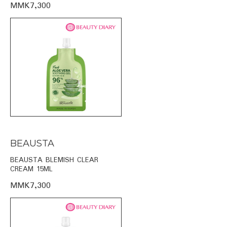
MMK7,300
BEAUSTA
BEAUSTA BLEMISH CLEAR
CREAM 15ML
MMK7,300