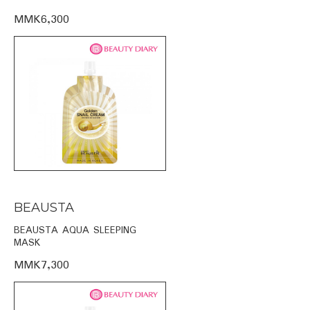
MMK6,300
BEAUSTA
BEAUSTA AQUA SLEEPING
MASK
MMK7,300