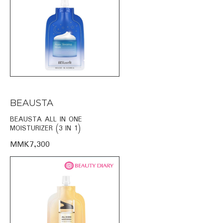
BEAUSTA
BEAUSTA ALL IN ONE
MOISTURIZER (3 IN 1)
MMK7,300