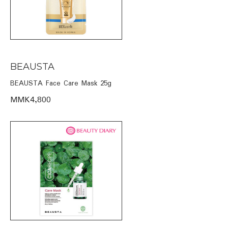
BEAUSTA
BEAUSTA Face Care Mask 25g
MMK4,800