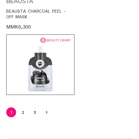
BEAUSTA
BEAUSTA CHARCOAL PEEL -
OFF MASK
MMK6,300
1
2
3