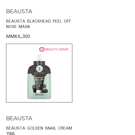
BEAUSTA
BEAUSTA BLACKHEAD PEEL OFF
NOSE MASK
MMK6,300
BEAUSTA
BEAUSTA GOLDEN SNAIL CREAM
15ML