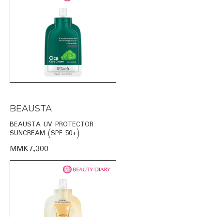
BEAUSTA
BEAUSTA UV PROTECTOR
SUNCREAM (SPF 50+)
MMK7,300