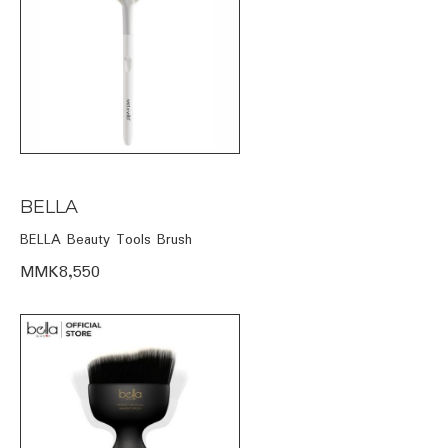
BELLA
BELLA Beauty Tools Brush
MMK8,550