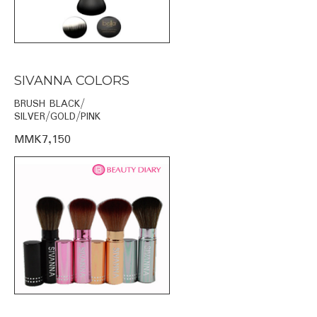
SIVANNA COLORS
BRUSH BLACK/
SILVER/GOLD/PINK
MMK7,150