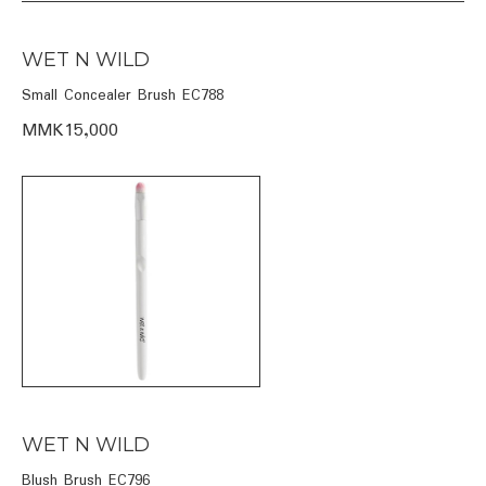
WET N WILD
Small Concealer Brush EC788
MMK15,000
WET N WILD
Blush Brush EC796