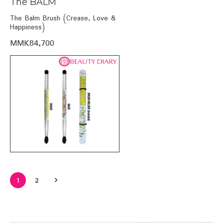
The BALM
The Balm Brush (Crease, Love &
Happiness)
MMK84,700
1
2