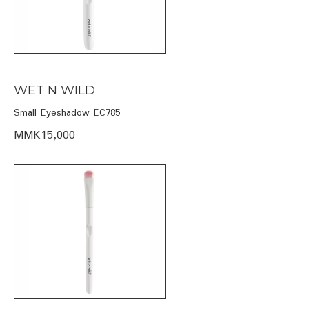
WET N WILD
Small Eyeshadow EC785
MMK15,000