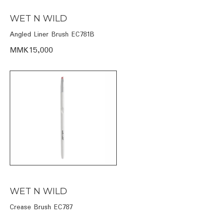
WET N WILD
Angled Liner Brush EC781B
MMK15,000
WET N WILD
Crease Brush EC787