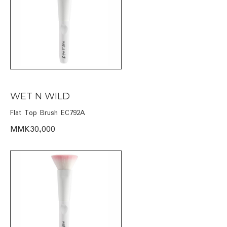
WET N WILD
Flat Top Brush EC792A
MMK30,000