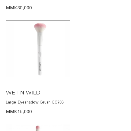
MMK30,000
WET N WILD
Large Eyeshadow Brush EC786
MMK15,000