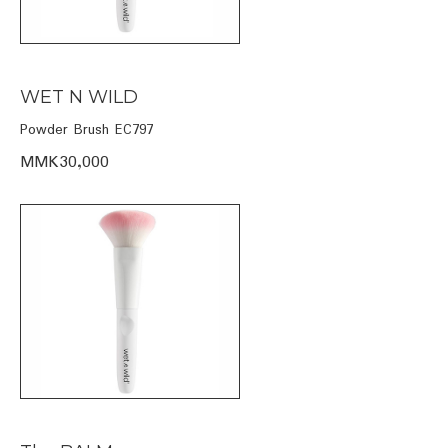
WET N WILD
Powder Brush EC797
MMK30,000