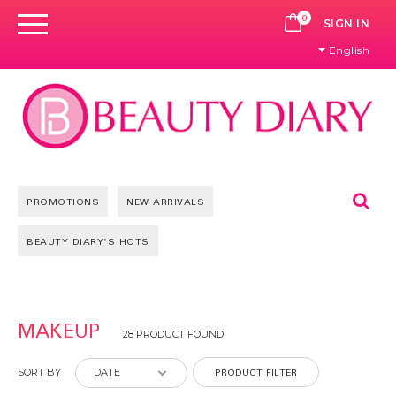
0
CART
SIGN IN
English
Se
PROMOTIONS
NEW ARRIVALS
BEAUTY DIARY'S HOTS
Pages
MAKEUP
28 PRODUCT FOUND
PRODUCT FILTER
SORT BY