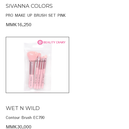
SIVANNA COLORS
PRO MAKE UP BRUSH SET PINK
MMK16,250
WET N WILD
Contour Brush EC790
MMK30,000