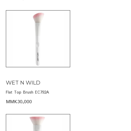
WET N WILD
Flat Top Brush EC792A
MMK30,000