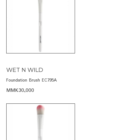
WET N WILD
Foundation Brush EC795A
MMK30,000