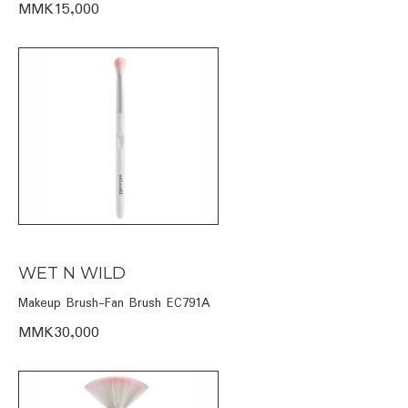
MMK15,000
WET N WILD
Makeup Brush-Fan Brush EC791A
MMK30,000