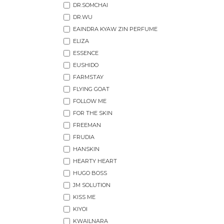
DR.SOMCHAI
DR.WU
EAINDRA KYAW ZIN PERFUME
ELIZA
ESSENCE
EUSHIDO
FARMSTAY
FLYING GOAT
FOLLOW ME
FOR THE SKIN
FREEMAN
FRUDIA
HANSKIN
HEARTY HEART
HUGO BOSS
JM SOLUTION
KISS ME
KIYOI
KWAILNARA