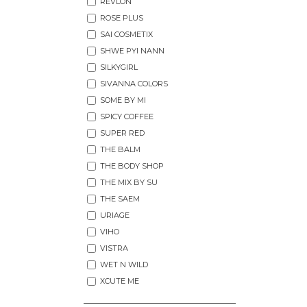
REVLON
ROSE PLUS
SAI COSMETIX
SHWE PYI NANN
SILKYGIRL
SIVANNA COLORS
SOME BY MI
SPICY COFFEE
SUPER RED
THE BALM
THE BODY SHOP
THE MIX BY SU
THE SAEM
URIAGE
VIHO
VISTRA
WET N WILD
XCUTE ME