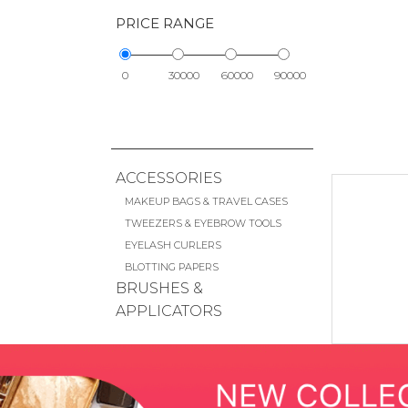
PRICE RANGE
0
30000
60000
90000
ACCESSORIES
MAKEUP BAGS & TRAVEL CASES
TWEEZERS & EYEBROW TOOLS
EYELASH CURLERS
BLOTTING PAPERS
BRUSHES &
APPLICATORS
FACE BRUSHES
EYE BRUSHES
LIP BRUSHES
CHEEK