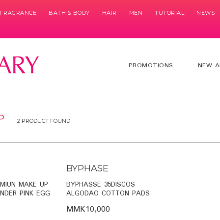
& FRAGRANCE
BATH & BODY
HAIR
MEN
TUTORIAL
NEWS
PROMOTIONS
NEW A
P
2 PRODUCT FOUND
BYPHASE
EMIUN MAKE UP
BYPHASSE 35DISCOS
NDER PINK EGG
ALGODAO COTTON PADS
MMK10,000