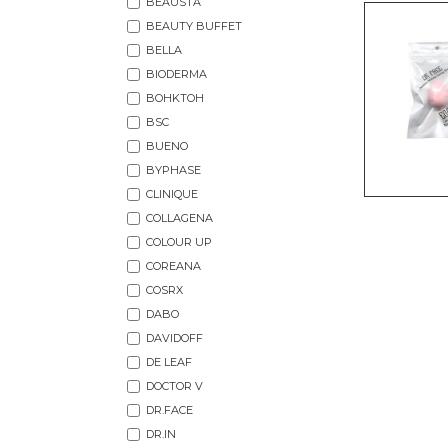
BEAUSTA
BEAUTY BUFFET
BELLA
BIODERMA
BOHKTOH
BSC
BUENO
BYPHASE
CLINIQUE
COLLAGENA
COLOUR UP
COREANA
COSRX
DABO
DAVIDOFF
DE LEAF
DOCTOR V
DR.FACE
DR.IN