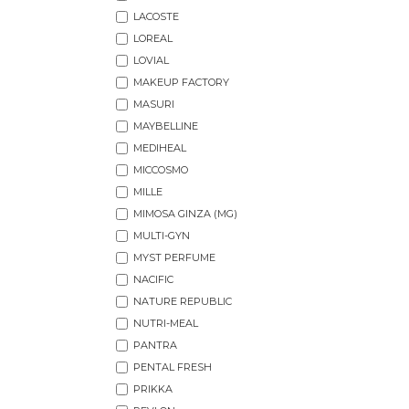
LACOSTE
LOREAL
LOVIAL
MAKEUP FACTORY
MASURI
MAYBELLINE
MEDIHEAL
MICCOSMO
MILLE
MIMOSA GINZA (MG)
MULTI-GYN
MYST PERFUME
NACIFIC
NATURE REPUBLIC
NUTRI-MEAL
PANTRA
PENTAL FRESH
PRIKKA