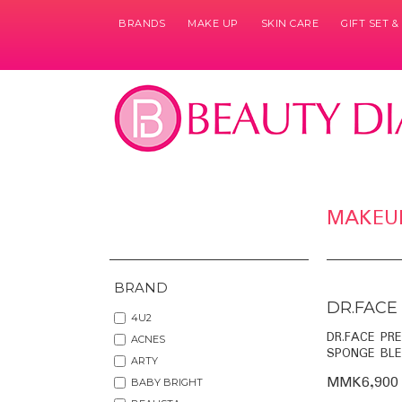
BRANDS
MAKE UP
SKIN CARE
GIFT SET 
MAKEU
BRAND
DR.FACE
4U2
DR.FACE PR
ACNES
SPONGE BLE
ARTY
MMK6,900
BABY BRIGHT