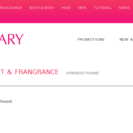
& FRAGRANCE
BATH & BODY
HAIR
MEN
TUTORIAL
NEWS
PROMOTIONS
NEW A
ET & FRANGRANCE
0 PRODUCT FOUND
found.