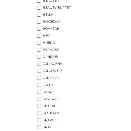
BEAUSTA
BEAUTY BUFFET
BELLA
BIODERMA
BOHKTOH
BSC
BUENO
BYPHASE
CLINIQUE
COLLAGENA
COLOUR UP
COREANA
COSRX
DABO
DAVIDOFF
DE LEAF
DOCTOR V
DR.FACE
DR.IN