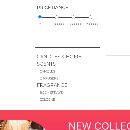
PRICE RANGE
0
30000
60000
90000
CANDLES & HOME
SCENTS
CANDLES
DIFFUSERS
FRAGRANCE
BODY SPRAYS
COLOGNE
DEODORANT
MINI SIZE
MISTS
PERFUME