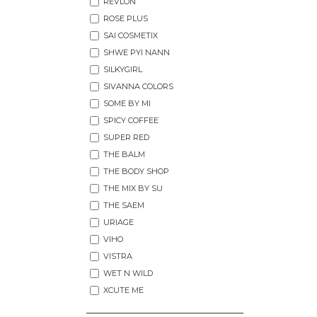
REVLON
ROSE PLUS
SAI COSMETIX
SHWE PYI NANN
SILKYGIRL
SIVANNA COLORS
SOME BY MI
SPICY COFFEE
SUPER RED
THE BALM
THE BODY SHOP
THE MIX BY SU
THE SAEM
URIAGE
VIHO
VISTRA
WET N WILD
XCUTE ME