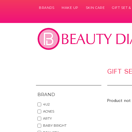
BRANDS
MAKE UP
SKIN CARE
GIFT SET 
GIFT S
BRAND
Product not 
4U2
ACNES
ARTY
BABY BRIGHT