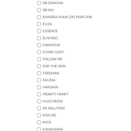
DR.SOMCHAI
DR.WU
EAINDRA KYAW ZIN PERFUME
ELIZA
ESSENCE
EUSHIDO
FARMSTAY
FLYING GOAT
FOLLOW ME
FOR THE SKIN
FREEMAN
FRUDIA
HANSKIN
HEARTY HEART
HUGO BOSS
JM SOLUTION
KISS ME
KIYOI
KWAILNARA