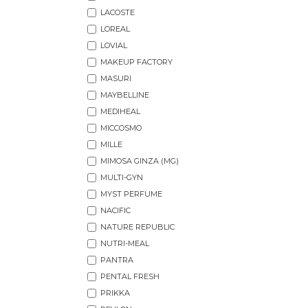
LACOSTE
LOREAL
LOVIAL
MAKEUP FACTORY
MASURI
MAYBELLINE
MEDIHEAL
MICCOSMO
MILLE
MIMOSA GINZA (MG)
MULTI-GYN
MYST PERFUME
NACIFIC
NATURE REPUBLIC
NUTRI-MEAL
PANTRA
PENTAL FRESH
PRIKKA