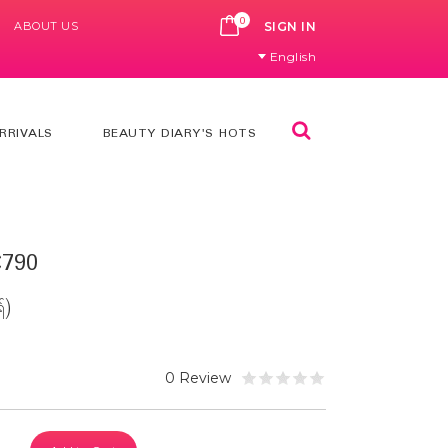
0
ABOUT US
CART
SIGN IN
English
Search
RRIVALS
BEAUTY DIARY'S HOTS
790
်)
0 Review