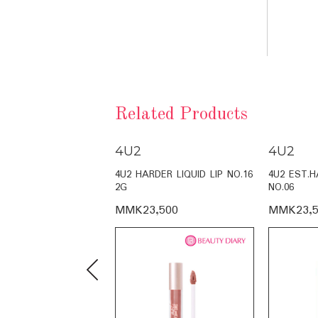
Related Products
4U2
4U2
LY TINT NO.16 4G
4U2 HARDER LIQUID LIP NO.16
4U2 EST.H
2G
NO.06
,500
MMK23,500
MMK23,5
Previous