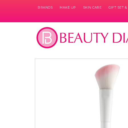
BRANDS
MAKE UP
SKIN CARE
GIFT SET 