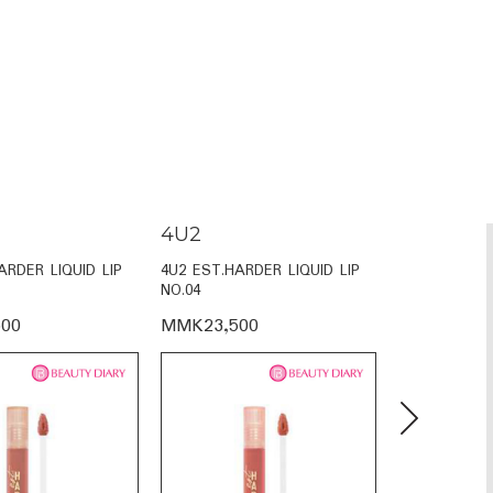
4U2
4U2
ARDER LIQUID LIP
4U2 EST.HARDER LIQUID LIP
4U2 EST.HAR
NO.04
NO.02
00
MMK23,500
MMK23,50
Next