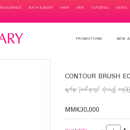
& FRAGRANCE
BATH & BODY
HAIR
MEN
TUTORIAL
NEWS
PROMOTIONS
NEW A
CONTOUR BRUSH EC
မျက်နှာ ပုံဖေါ်ရာတွင် သုံးသည့် ဘရပ်(ရှ
MMK30,000