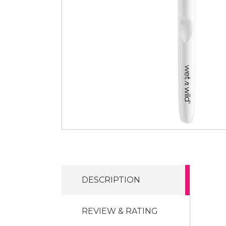
DESCRIPTION
REVIEW & RATING