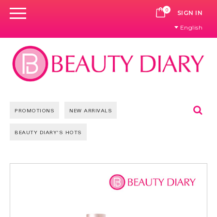
0
CART
SIGN IN
English
Se
PROMOTIONS
NEW ARRIVALS
BEAUTY DIARY'S HOTS