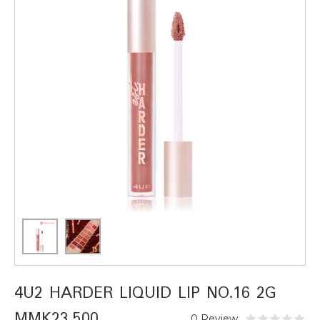
4U2 HARDER LIQUID LIP NO.16 2G
MMK23,500
0 Review