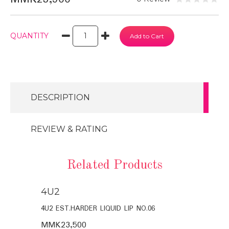
QUANTITY
DESCRIPTION
REVIEW & RATING
Related Products
4U2
4U2
4U2 EST.HARDER LIQUID LIP NO.06
4U2 EST.HAR
MMK23,500
MMK23,50