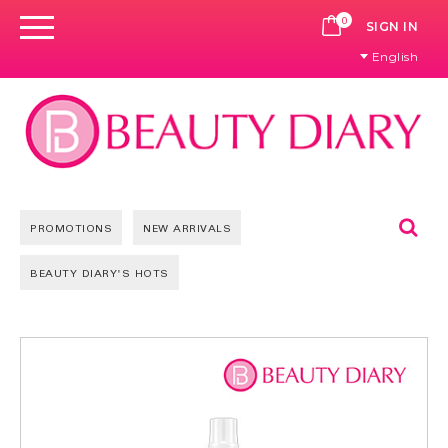
0
CART
SIGN IN
English
Se
PROMOTIONS
NEW ARRIVALS
BEAUTY DIARY'S HOTS