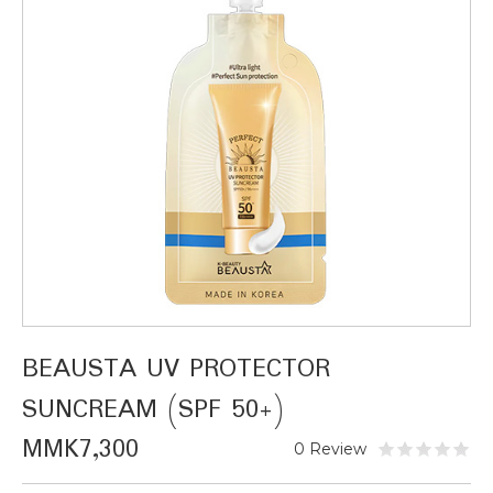
BEAUSTA UV PROTECTOR
SUNCREAM (SPF 50+)
MMK7,300
0 Review