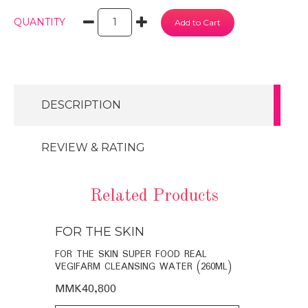
QUANTITY
DESCRIPTION
REVIEW & RATING
Related Products
FOR THE SKIN
FOR THE
BIO-
FOR THE SKIN SUPER FOOD REAL
FOR THE SK
VEGIFARM CLEANSING WATER (260ML)
VEGIFARM C
MMK40,800
MMK35,60