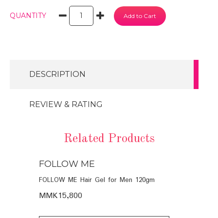
QUANTITY
DESCRIPTION
REVIEW & RATING
Related Products
FOLLOW ME
FOLLOW
POO (6
FOLLOW ME Hair Gel for Men 120gm
FOLLOW ME 
Men 120ml
MMK15,800
MMK16,40