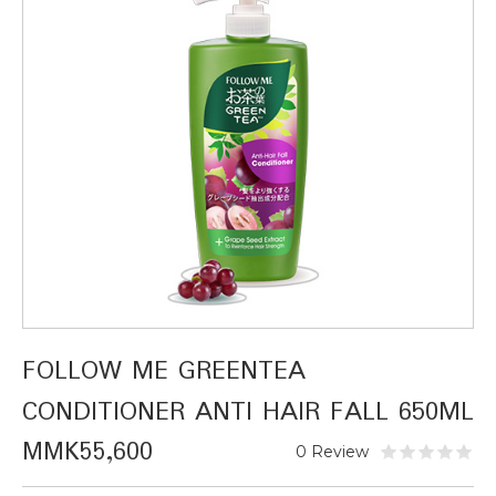
FOLLOW ME GREENTEA
CONDITIONER ANTI HAIR FALL 650ML
MMK55,600
0 Review