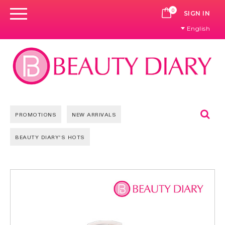
0
CART
SIGN IN
English
Se
PROMOTIONS
NEW ARRIVALS
BEAUTY DIARY'S HOTS