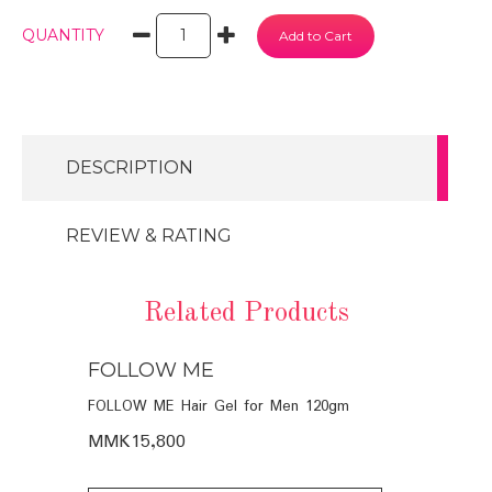
QUANTITY
DESCRIPTION
REVIEW & RATING
Related Products
FOLLOW ME
FOLLOW
POO (6
FOLLOW ME Hair Gel for Men 120gm
FOLLOW ME 
Men 120ml
MMK15,800
MMK16,40