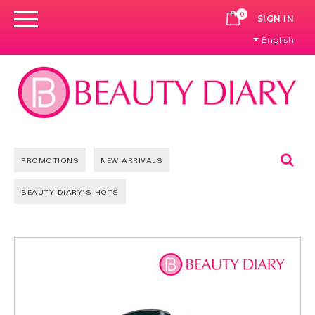
0
CART
SIGN IN
English
Se
PROMOTIONS
NEW ARRIVALS
BEAUTY DIARY'S HOTS