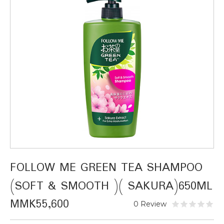
FOLLOW ME GREEN TEA SHAMPOO
(SOFT & SMOOTH )( SAKURA)650ML
MMK55,600
0 Review