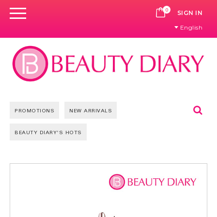
0
CART
SIGN IN
English
Se
PROMOTIONS
NEW ARRIVALS
BEAUTY DIARY'S HOTS