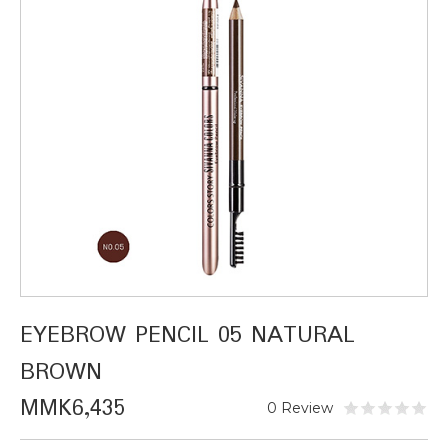
EYEBROW PENCIL 05 NATURAL
BROWN
MMK6,435
0 Review