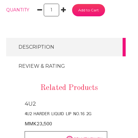
QUANTITY
DESCRIPTION
REVIEW & RATING
Related Products
4U2
4U2
4U2 HARDER LIQUID LIP NO.16 2G
4U2 EST.HAR
MMK23,500
MMK23,50