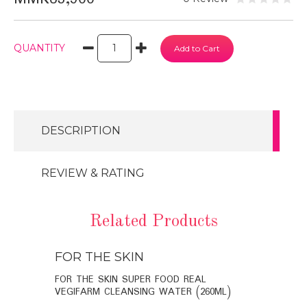
QUANTITY
DESCRIPTION
REVIEW & RATING
Related Products
FOR THE SKIN
FOR THE
BIO-
FOR THE SKIN SUPER FOOD REAL
FOR THE SK
VEGIFARM CLEANSING WATER (260ML)
VEGIFARM C