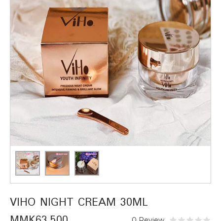
VIHO NIGHT CREAM 30ML
MMK63,500
0 Review