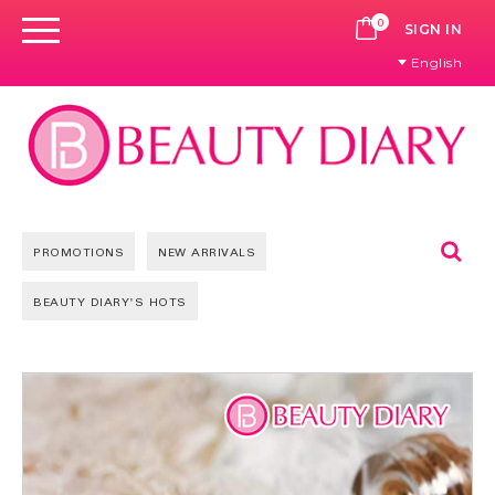
0
CART
SIGN IN
English
Se
PROMOTIONS
NEW ARRIVALS
BEAUTY DIARY'S HOTS