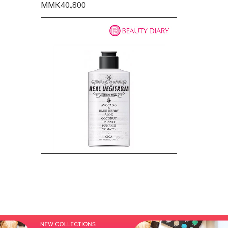
MMK40,800
MMK35,60