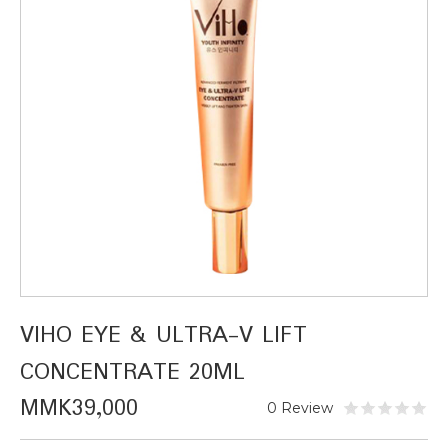
VIHO EYE & ULTRA-V LIFT
CONCENTRATE 20ML
MMK39,000
0 Review