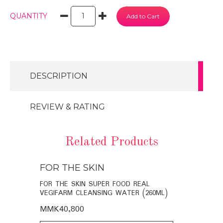
QUANTITY
DESCRIPTION
REVIEW & RATING
Related Products
FOR THE SKIN
FOR THE
BIO-
FOR THE SKIN SUPER FOOD REAL
FOR THE SK
VEGIFARM CLEANSING WATER (260ML)
VEGIFARM C
MMK40,800
MMK35,60