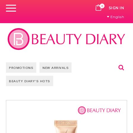
0
CART
SIGN IN
English
Se
PROMOTIONS
NEW ARRIVALS
BEAUTY DIARY'S HOTS