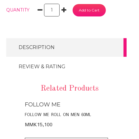
QUANTITY
DESCRIPTION
REVIEW & RATING
Related Products
FOLLOW ME
SOME BY
 DAYS
FOLLOW ME ROLL ON MEN 60ML
SOME BY MI
MIRACLE BR
MMK15,100
MMK42,75