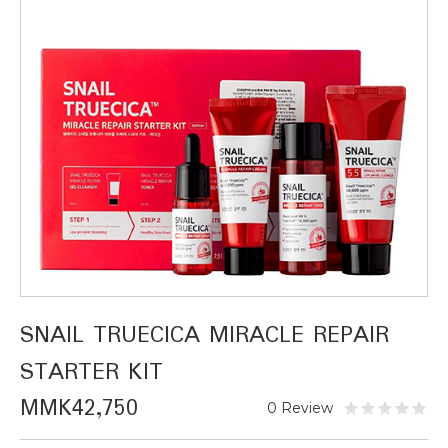
SNAIL TRUECICA MIRACLE REPAIR
STARTER KIT
MMK42,750
0 Review