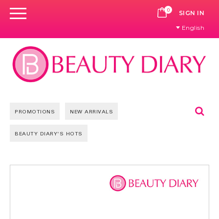
0
CART
SIGN IN
English
Se
PROMOTIONS
NEW ARRIVALS
BEAUTY DIARY'S HOTS