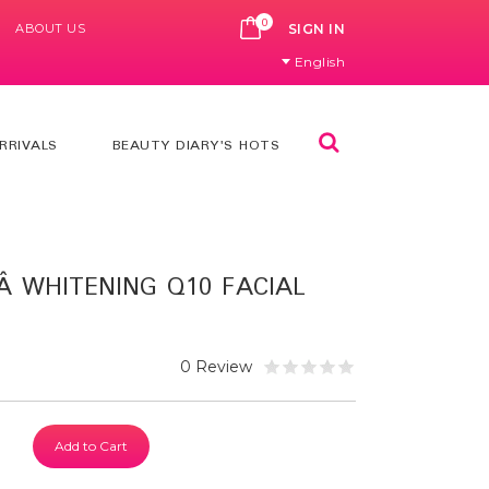
0
ABOUT US
CART
SIGN IN
English
Search
RRIVALS
BEAUTY DIARY'S HOTS
Â WHITENING Q10 FACIAL
0 Review