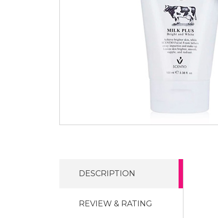
DESCRIPTION
REVIEW & RATING