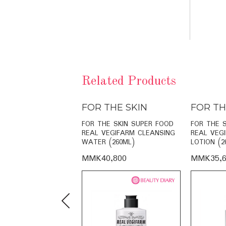
Related Products
THE SKIN
FOR THE SKIN
FOR TH
E SKIN RADIANCE
FOR THE SKIN SUPER FOOD
FOR THE 
O-CREAM (60ML)
REAL VEGIFARM CLEANSING
REAL VEG
WATER (260ML)
LOTION (2
,000
MMK40,800
MMK35,6
Previous