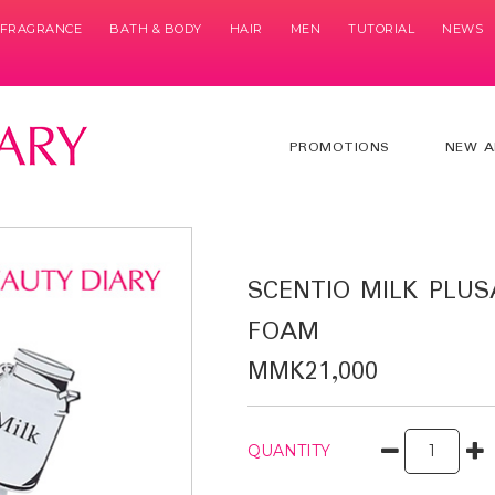
& FRAGRANCE
BATH & BODY
HAIR
MEN
TUTORIAL
NEWS
PROMOTIONS
NEW A
SCENTIO MILK PLUS
FOAM
MMK21,000
QUANTITY