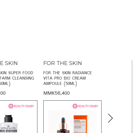
E SKIN
FOR THE SKIN
FOR THE
SKIN SUPER FOOD
FOR THE SKIN RADIANCE
FOR THE SKI
IFARM CLEANSING
VITA PRO BIO CREAM
VITA FACE 
60ML)
AMPOULE (50ML)
SERUM (110
00
MMK58,400
MMK38,60
Next