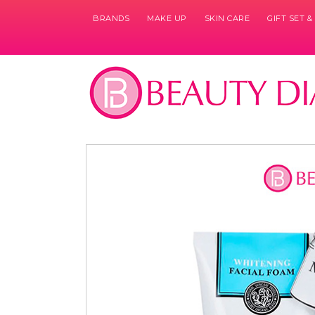
BRANDS
MAKE UP
SKIN CARE
GIFT SET 