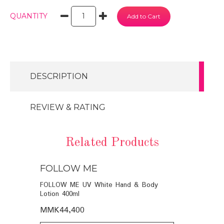
QUANTITY
DESCRIPTION
REVIEW & RATING
Related Products
FOLLOW ME
FOLLOW
SHOWER
FOLLOW ME UV White Hand & Body
SILKPRO SI
Lotion 400ml
(PURPLE) W
MMK44,400
MMK11,95