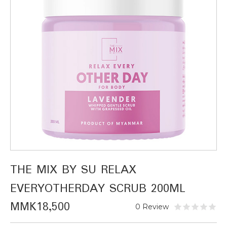
THE MIX BY SU RELAX
EVERYOTHERDAY SCRUB 200ML
MMK18,500
0 Review