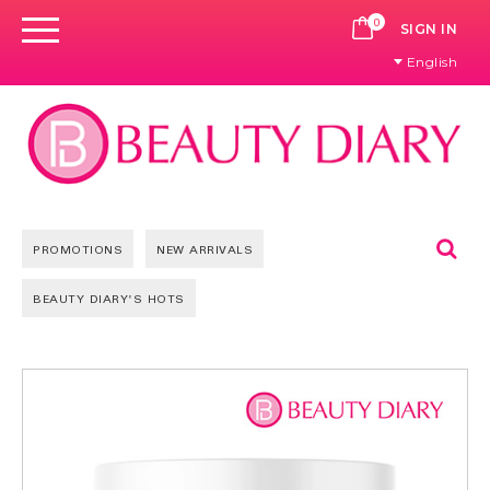
0
CART
SIGN IN
English
Se
PROMOTIONS
NEW ARRIVALS
BEAUTY DIARY'S HOTS